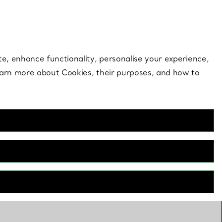
 style |
Shop Now
Contact Us
Login to your 
te, enhance functionality, personalise your experience,
learn more about Cookies, their purposes, and how to