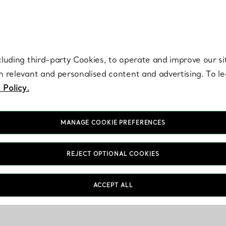
re. Iconic by design. Elsa Peretti® creations are enduring icons of modern
cluding third-party Cookies, to operate and improve our si
th relevant and personalised content and advertising. To 
 Policy.
MANAGE COOKIE PREFERENCES
REJECT OPTIONAL COOKIES
ACCEPT ALL