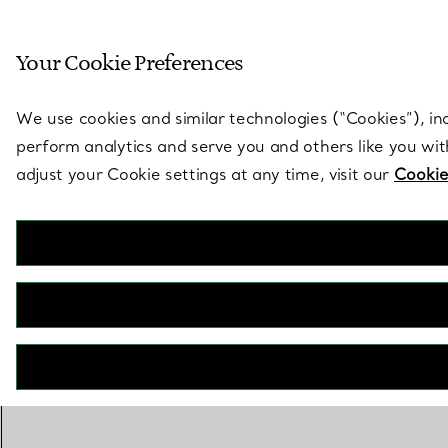
Sculptural by natu
Your Cookie Preferences
Go to stores page
We use cookies and similar technologies (“Cookies”), in
perform analytics and serve you and others like you wi
adjust your Cookie settings at any time, visit our
Cookie
OUT OF STOCK