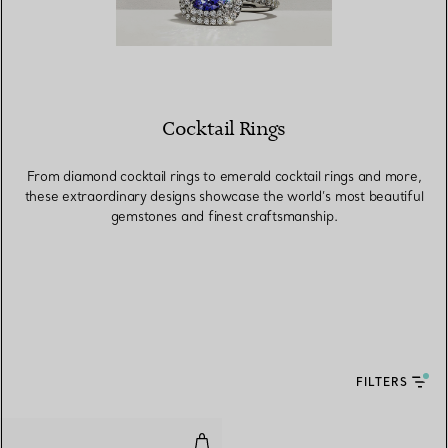
Cocktail Rings
From diamond cocktail rings to emerald cocktail rings and more,
these extraordinary designs showcase the world’s most beautiful
gemstones and finest craftsmanship.
FILTERS
Ring in Platinum with a Ruby an