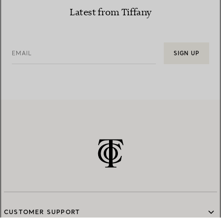
Latest from Tiffany
EMAIL
SIGN UP
CUSTOMER SUPPORT