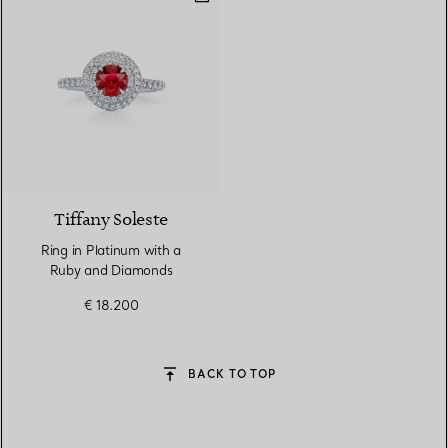
3 gemstones
Tiffany Soleste
Ring in Platinum with a
Ruby and Diamonds
€ 18.200
BACK TO TOP