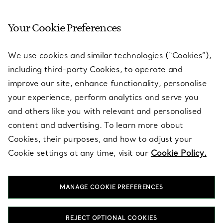
Your Cookie Preferences
SERVICES
We use cookies and similar technologies (“Cookies”),
including third-party Cookies, to operate and
ABOUT
improve our site, enhance functionality, personalise
your experience, perform analytics and serve you
and others like you with relevant and personalised
LEGAL NOTICE
content and advertising. To learn more about
Cookies, their purposes, and how to adjust your
Cookie settings at any time, visit our
Cookie Policy.
FOLLOW US
MANAGE COOKIE PREFERENCES
Change Location:
REJECT OPTIONAL COOKIES