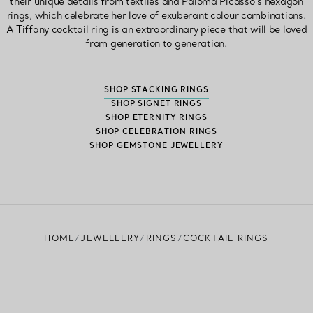
their unique details from textiles and Paloma Picasso’s hexagon
rings, which celebrate her love of exuberant colour combinations.
A Tiffany cocktail ring is an extraordinary piece that will be loved
from generation to generation.
SHOP STACKING RINGS
SHOP SIGNET RINGS
SHOP ETERNITY RINGS
SHOP CELEBRATION RINGS
SHOP GEMSTONE JEWELLERY
HOME
JEWELLERY
RINGS
COCKTAIL RINGS