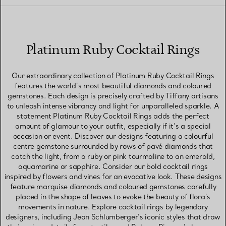
Platinum Ruby Cocktail Rings
Our extraordinary collection of Platinum Ruby Cocktail Rings
features the world’s most beautiful diamonds and coloured
gemstones. Each design is precisely crafted by Tiffany artisans
to unleash intense vibrancy and light for unparalleled sparkle. A
statement Platinum Ruby Cocktail Rings adds the perfect
amount of glamour to your outfit, especially if it’s a special
occasion or event. Discover our designs featuring a colourful
centre gemstone surrounded by rows of pavé diamonds that
catch the light, from a ruby or pink tourmaline to an emerald,
aquamarine or sapphire. Consider our bold cocktail rings
inspired by flowers and vines for an evocative look. These designs
feature marquise diamonds and coloured gemstones carefully
placed in the shape of leaves to evoke the beauty of flora’s
movements in nature. Explore cocktail rings by legendary
designers, including Jean Schlumberger’s iconic styles that draw