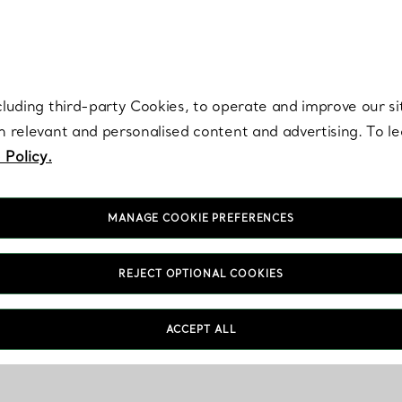
re. Iconic by design. Elsa Peretti® creations are enduring icons of modern
cluding third-party Cookies, to operate and improve our si
th relevant and personalised content and advertising. To 
 Policy.
MANAGE COOKIE PREFERENCES
REJECT OPTIONAL COOKIES
ACCEPT ALL