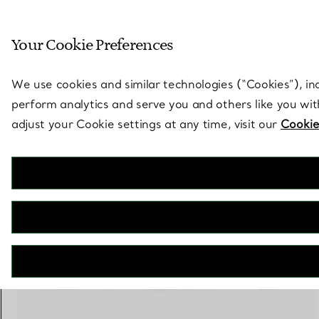
Sculptural by natu
Your Cookie Preferences
Go to stores page
We use cookies and similar technologies (“Cookies”), in
perform analytics and serve you and others like you wi
adjust your Cookie settings at any time, visit our
Cookie
Elsa Peretti®
Diamond Hoop Single-row Bangle
€ 5.600