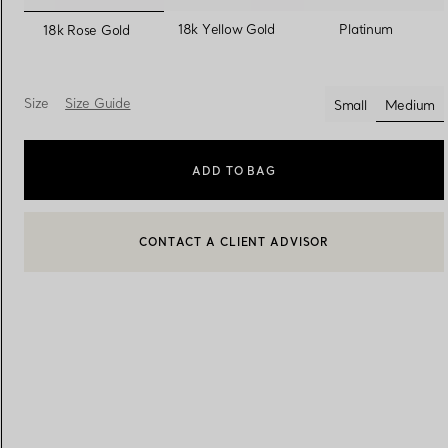
selected
18k Yellow Gold
Platinum
18k Rose Gold
Women's Wedding Bands
Men's Wedding Bands
Size
Size Guide
Small
Medium
select
Book your
Appointment
with
ADD TO BAG
CONTACT A CLIENT ADVISOR
CONTACT A CLIENT ADVISOR OR BOOK AN APPOINTMENT
BOOK AN APPOINTMENT