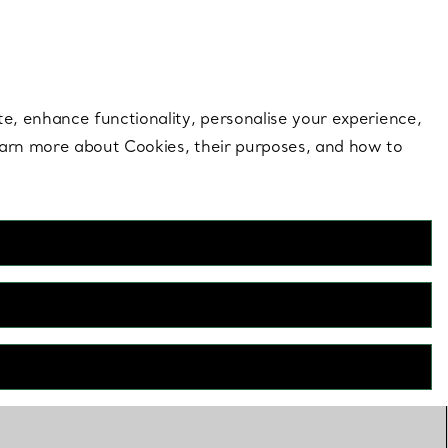
 style |
Shop Now
Contact Us
Login to your 
te, enhance functionality, personalise your experience,
learn more about Cookies, their purposes, and how to