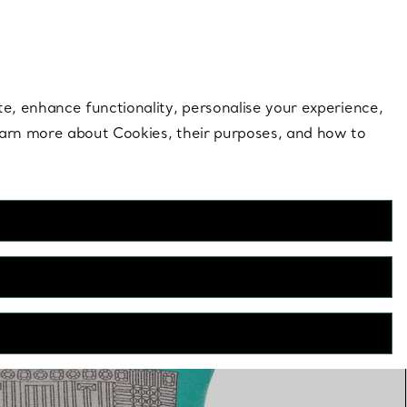
 style |
Shop Now
Contact Us
Login to your 
te, enhance functionality, personalise your experience,
learn more about Cookies, their purposes, and how to