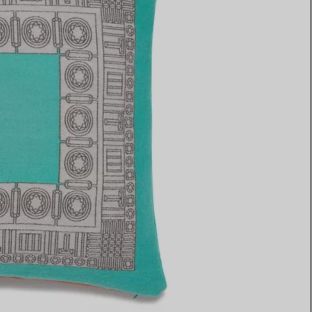
Elsa Peretti®
How to Choose a Wedding
Band