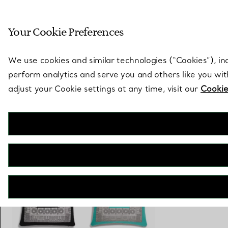
Sculptural by natu
Your Cookie Preferences
Go to stores page
We use cookies and similar technologies (“Cookies”), in
perform analytics and serve you and others like you wi
adjust your Cookie settings at any time, visit our
Cookie
Tiffany Facets
Cushion in Tiffany Blue® and Carnelian Wool
€ 880