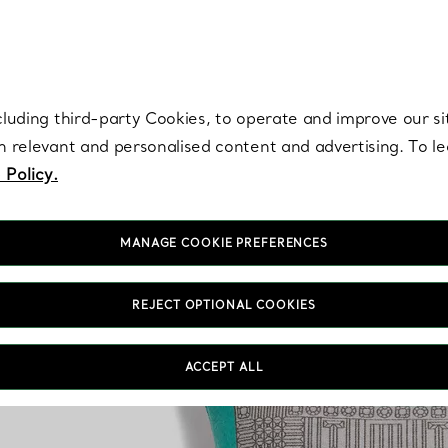
re. Iconic by design. Elsa Peretti® creations are enduring icons of modern
cluding third-party Cookies, to operate and improve our si
th relevant and personalised content and advertising. To 
 Policy.
MANAGE COOKIE PREFERENCES
REJECT OPTIONAL COOKIES
ACCEPT ALL