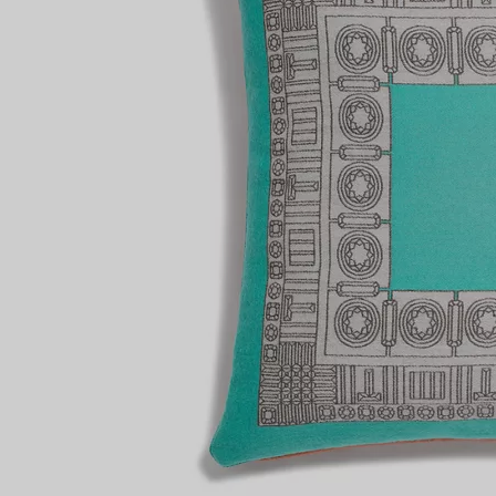
Couples' Rings
Eternity Rings
 a Tiffany Diamond Expert.