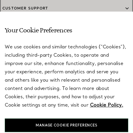
CUSTOMER SUPPORT
Your Cookie Preferences
SERVICES
We use cookies and similar technologies (“Cookies”),
including third-party Cookies, to operate and
ABOUT
improve our site, enhance functionality, personalise
your experience, perform analytics and serve you
and others like you with relevant and personalised
LEGAL NOTICE
content and advertising. To learn more about
Cookies, their purposes, and how to adjust your
Cookie settings at any time, visit our
Cookie Policy.
FOLLOW US
MANAGE COOKIE PREFERENCES