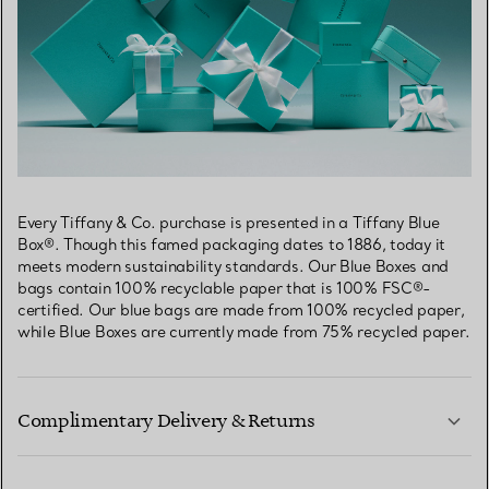
Every Tiffany & Co. purchase is presented in a Tiffany Blue
Box®. Though this famed packaging dates to 1886, today it
meets modern sustainability standards. Our Blue Boxes and
bags contain 100% recyclable paper that is 100% FSC®-
certified. Our blue bags are made from 100% recycled paper,
while Blue Boxes are currently made from 75% recycled paper.
Complimentary Delivery & Returns