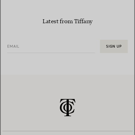
Latest from Tiffany
EMAIL
SIGN UP