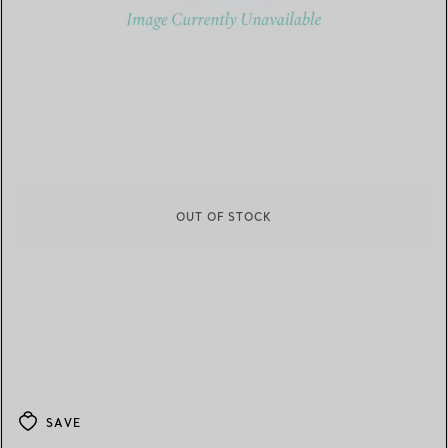
OUT OF STOCK
SAVE