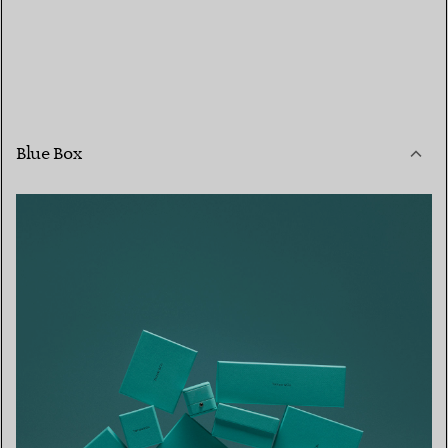
Blue Box