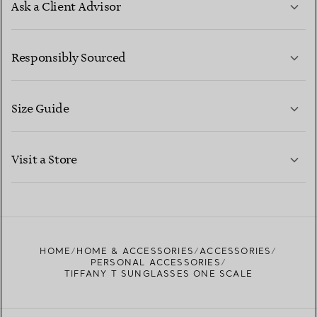
Ask a Client Advisor
LEARN MORE
Responsibly Sourced
Size Guide
CONTACT US
LEARN MORE
Visit a Store
LEARN MORE
FIND YOUR NEAREST STORE
HOME
HOME & ACCESSORIES
ACCESSORIES
PERSONAL ACCESSORIES
TIFFANY T SUNGLASSES ONE SCALE