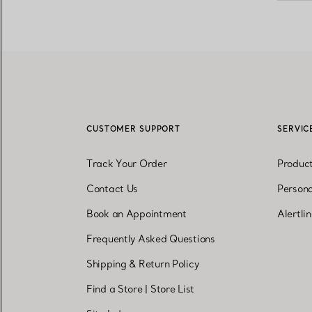
CUSTOMER SUPPORT
SERVIC
Track Your Order
Produc
Contact Us
Persona
Book an Appointment
Alertli
Frequently Asked Questions
Shipping & Return Policy
Find a Store
|
Store List