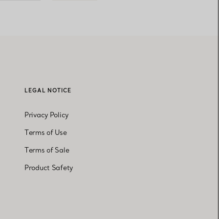
LEGAL NOTICE
Privacy Policy
Terms of Use
Terms of Sale
Product Safety