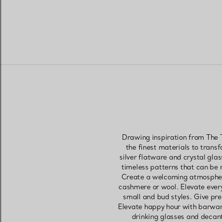
Drawing inspiration from The T
the finest materials to trans
silver flatware and crystal gla
timeless patterns that can be m
Create a welcoming atmosphere
cashmere or wool. Elevate everyd
small and bud styles. Give pre
Elevate happy hour with barware
drinking glasses and decante