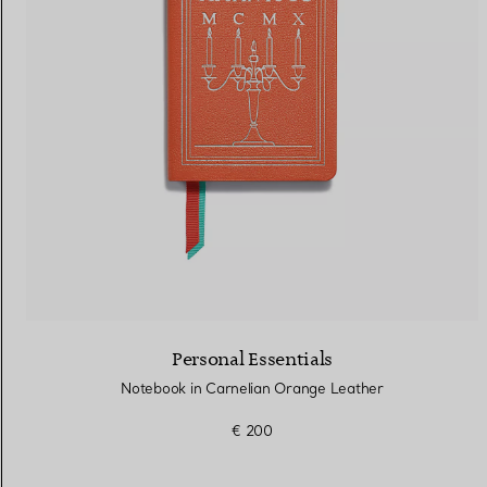
Women's Wedding Bands
Men's Wedding Bands
Book your
Appointment
with
Personal Essentials
Notebook in Carnelian Orange Leather
€ 200