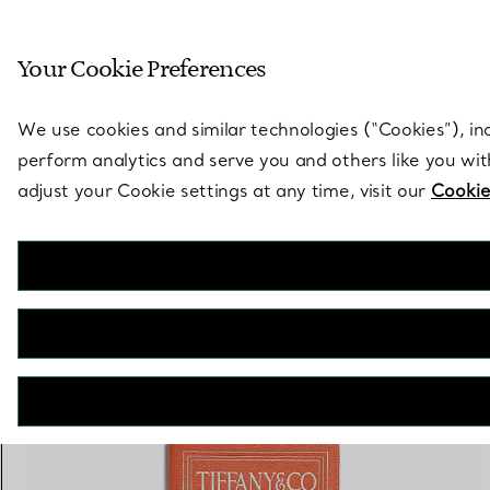
Sculptural by natu
Your Cookie Preferences
Go to stores page
We use cookies and similar technologies (“Cookies”), in
perform analytics and serve you and others like you wi
adjust your Cookie settings at any time, visit our
Cookie
3 PRODUCTS