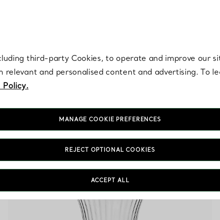
re. Iconic by design. Elsa Peretti® creations are enduring icons of modern
cluding third-party Cookies, to operate and improve our si
th relevant and personalised content and advertising. To 
 Policy.
MANAGE COOKIE PREFERENCES
Orange Home Designs
REJECT OPTIONAL COOKIES
ACCEPT ALL