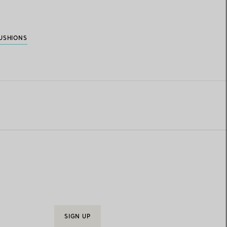
USHIONS
SIGN UP