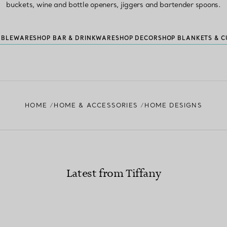
buckets, wine and bottle openers, jiggers and bartender spoons.
ABLEWARE
SHOP BAR & DRINKWARE
SHOP DECOR
SHOP BLANKETS & C
HOME
HOME & ACCESSORIES
HOME DESIGNS
Latest from Tiffany