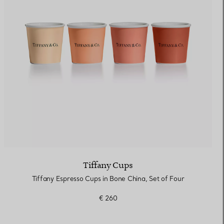
Elsa Peretti®
How to Choose a Wedding
Band
Tiffany Cups
Tiffany Espresso Cups in Bone China, Set of Four
€ 260