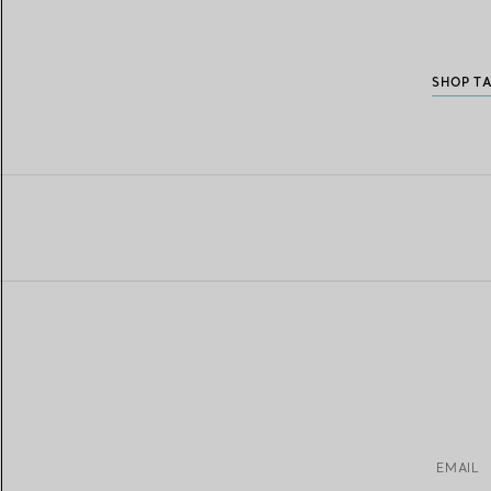
SHOP T
EMAIL