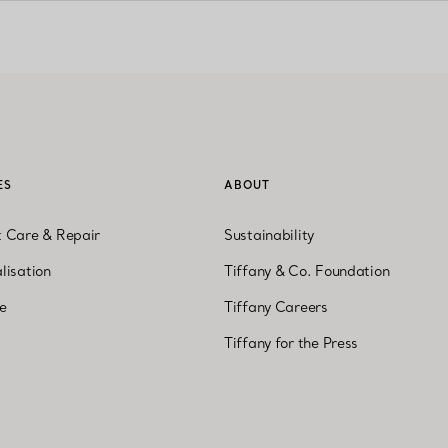
ES
ABOUT
t Care & Repair
Sustainability
lisation
Tiffany & Co. Foundation
ne
Tiffany Careers
Tiffany for the Press