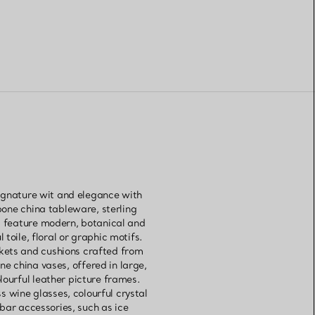
signature wit and elegance with
bone china tableware, sterling
gs feature modern, botanical and
toile, floral or graphic motifs.
kets and cushions crafted from
ne china vases, offered in large,
lourful leather picture frames.
 wine glasses, colourful crystal
 bar accessories, such as ice