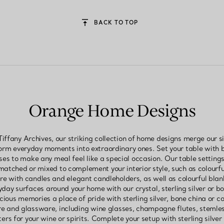
BACK TO TOP
Orange Home Designs
iffany Archives, our striking collection of home designs merge our 
form everyday moments into extraordinary ones. Set your table with 
sses to make any meal feel like a special occasion. Our table settin
atched or mixed to complement your interior style, such as colourful 
 with candles and elegant candleholders, as well as colourful blan
ay surfaces around your home with our crystal, sterling silver or bo
cious memories a place of pride with sterling silver, bone china or co
 and glassware, including wine glasses, champagne flutes, stemless
rs for your wine or spirits. Complete your setup with sterling silver