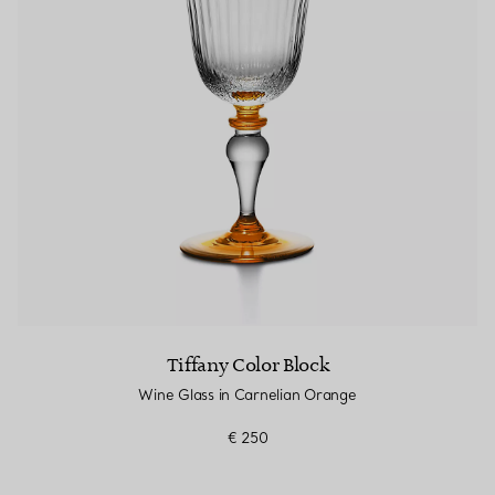
Couples' Rings
Eternity Rings
 a Tiffany Diamond Expert.
Tiffany Color Block
Wine Glass in Carnelian Orange
€ 250