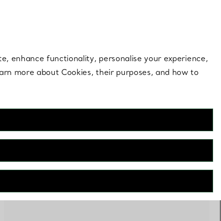
 style |
Shop Now
Contact Us
Login to you
te, enhance functionality, personalise your experience,
learn more about Cookies, their purposes, and how to
FILTERS
Online Exclusive