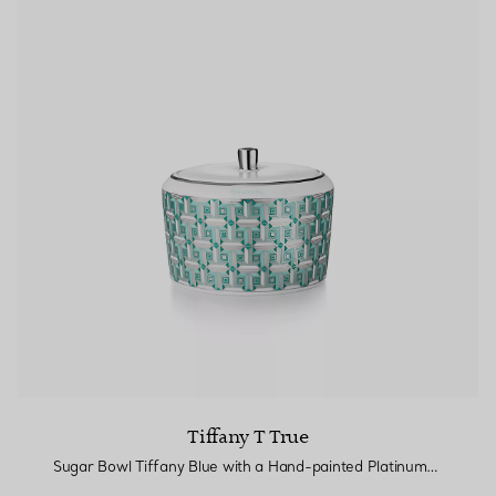
Tiffany T True
Sugar Bowl Tiffany Blue with a Hand-painted Platinum Rim