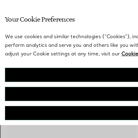
Sculptural by natu
Your Cookie Preferences
Go to stores page
We use cookies and similar technologies (“Cookies”), in
perform analytics and serve you and others like you wi
adjust your Cookie settings at any time, visit our
Cookie
100 PRODUCTS
Online Exclusive