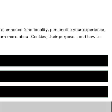
 style |
Shop Now
Contact Us
Login to you
te, enhance functionality, personalise your experience,
learn more about Cookies, their purposes, and how to
PERSONALISE
FILTERS