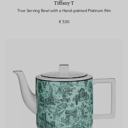
Tiffany T
True Serving Bowl with a Hand-painted Platinum Rim
€ 530