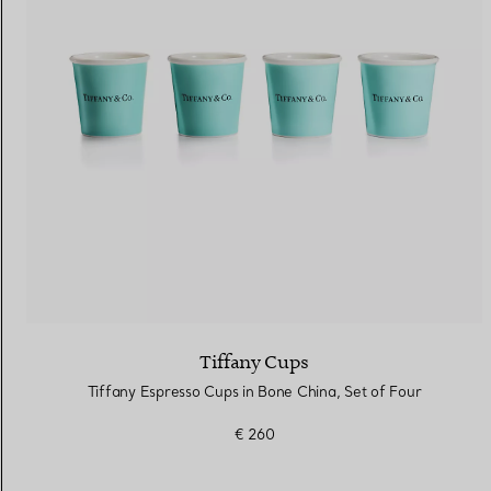
Women's Wedding Bands
Men's Wedding Bands
Book your
Appointment
with
Tiffany Cups
Tiffany Espresso Cups in Bone China, Set of Four
€ 260