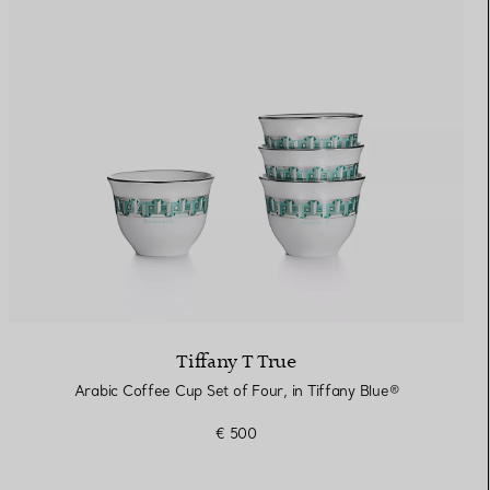
Elsa Peretti®
How to Choose a Wedding
Band
Tiffany T True
Arabic Coffee Cup Set of Four, in Tiffany Blue®
€ 500