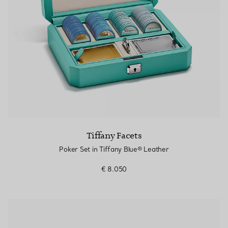
Tiffany Facets
Poker Set in Tiffany Blue® Leather
€ 8.050