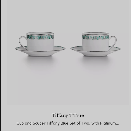
Tiffany T True
Cup and Saucer Tiffany Blue Set of Two, with Platinum Rims