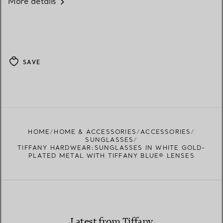
More details
SAVE
HOME
HOME & ACCESSORIES
ACCESSORIES
SUNGLASSES
TIFFANY HARDWEAR:SUNGLASSES IN WHITE GOLD-
PLATED METAL WITH TIFFANY BLUE® LENSES
Latest from Tiffany