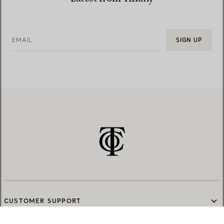
EMAIL
SIGN UP
CUSTOMER SUPPORT