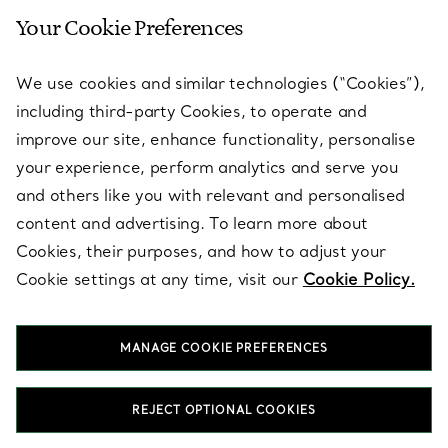
Your Cookie Preferences
SERVICES
We use cookies and similar technologies (“Cookies”),
including third-party Cookies, to operate and
ABOUT
improve our site, enhance functionality, personalise
your experience, perform analytics and serve you
and others like you with relevant and personalised
LEGAL NOTICE
content and advertising. To learn more about
Cookies, their purposes, and how to adjust your
Cookie settings at any time, visit our
Cookie Policy.
FOLLOW US
MANAGE COOKIE PREFERENCES
Change Location:
REJECT OPTIONAL COOKIES
T&Co. 2026