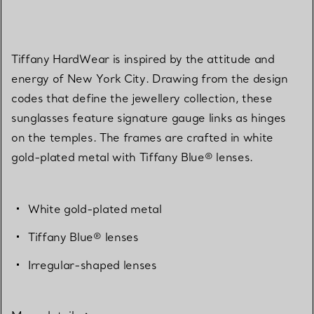
Tiffany HardWear is inspired by the attitude and
energy of New York City. Drawing from the design
codes that define the jewellery collection, these
sunglasses feature signature gauge links as hinges
on the temples. The frames are crafted in white
gold-plated metal with Tiffany Blue® lenses.
White gold-plated metal
Tiffany Blue® lenses
Irregular-shaped lenses