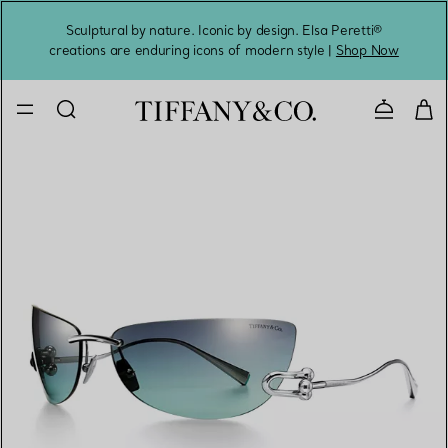
Sculptural by nature. Iconic by design. Elsa Peretti®
Sig
creations are enduring icons of modern style |
Shop Now
Contact 