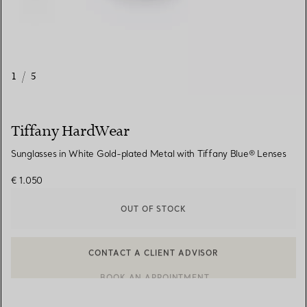
1
/
5
Tiffany HardWear
Sunglasses in White Gold-plated Metal with Tiffany Blue® Lenses
€ 1.050
OUT OF STOCK
CONTACT A CLIENT ADVISOR
CONTACT A CLIENT ADVISOR OR BOOK AN APPOINTMENT
BOOK AN APPOINTMENT