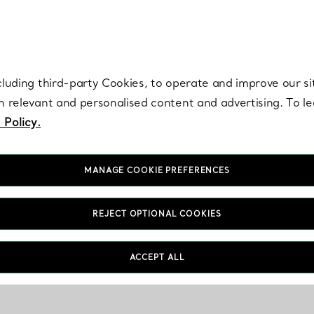
re. Iconic by design. Elsa Peretti® creations are enduring icons of modern
cluding third-party Cookies, to operate and improve our si
th relevant and personalised content and advertising. To 
 Policy.
MANAGE COOKIE PREFERENCES
REJECT OPTIONAL COOKIES
ACCEPT ALL