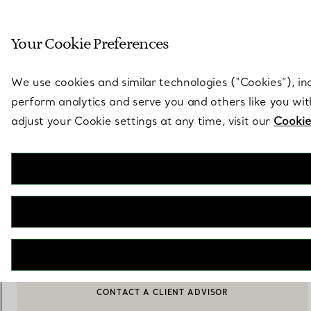
Sculptural by natu
Your Cookie Preferences
Go to stores page
We use cookies and similar technologies (“Cookies”), in
perform analytics and serve you and others like you wi
adjust your Cookie settings at any time, visit our
Cookie
Tiffany HardWear
Sunglasses in Pale Gold-coloured Metal with Tiffany Blue® Lenses
€ 360
NOTIFY ME WHEN AVAILABLE
CONTACT A CLIENT ADVISOR
CONTACT A CLIENT ADVISOR OR BOOK AN APPOINTMENT