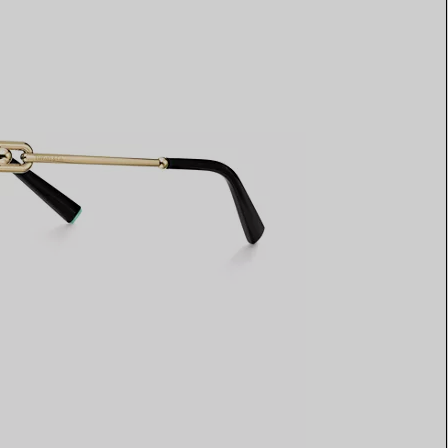
Elsa Peretti®
How to Choose a Wedding
Band