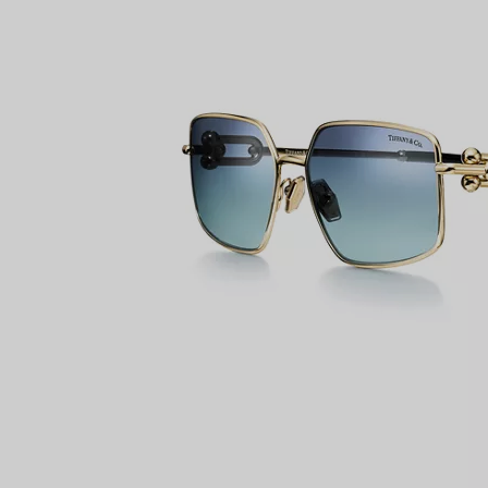
Couples' Rings
Eternity Rings
 a Tiffany Diamond Expert.