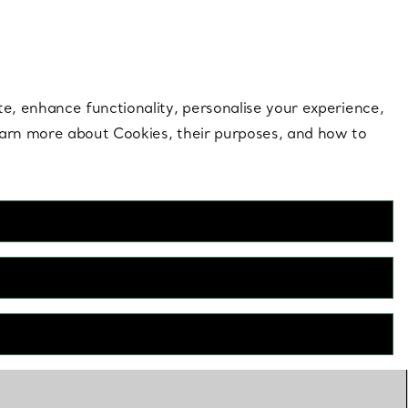
 style |
Shop Now
Contact Us
Login to your 
te, enhance functionality, personalise your experience,
learn more about Cookies, their purposes, and how to