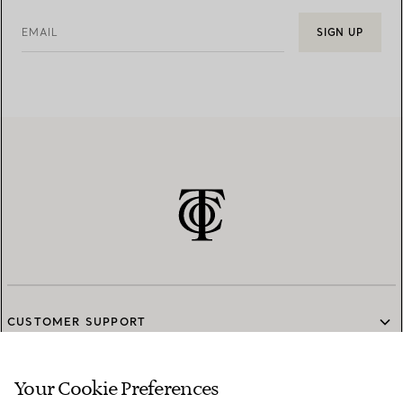
EMAIL
SIGN UP
CUSTOMER SUPPORT
Your Cookie Preferences
SERVICES