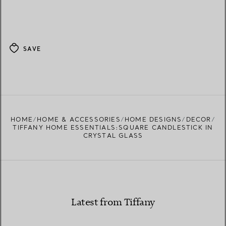
SAVE
HOME
HOME & ACCESSORIES
HOME DESIGNS
DECOR
TIFFANY HOME ESSENTIALS:SQUARE CANDLESTICK IN
CRYSTAL GLASS
Latest from Tiffany