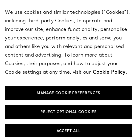
We use cookies and similar technologies (“Cookies”),
including third-party Cookies, to operate and
ABOUT
improve our site, enhance functionality, personalise
your experience, perform analytics and serve you
and others like you with relevant and personalised
LEGAL NOTICE
content and advertising. To learn more about
Cookies, their purposes, and how to adjust your
Cookie settings at any time, visit our
Cookie Policy.
FOLLOW US
MANAGE COOKIE PREFERENCES
Change Location:
REJECT OPTIONAL COOKIES
T&Co. 2026
ACCEPT ALL