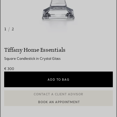
1
/
2
Tiffany Home Essentials
Square Candlestick in Crystal Glass
€ 300
ADD TO BAG
CONTACT A CLIENT ADVISOR
BOOK AN APPOINTMENT
CONTACT A CLIENT ADVISOR OR BOOK AN APPOINTMENT