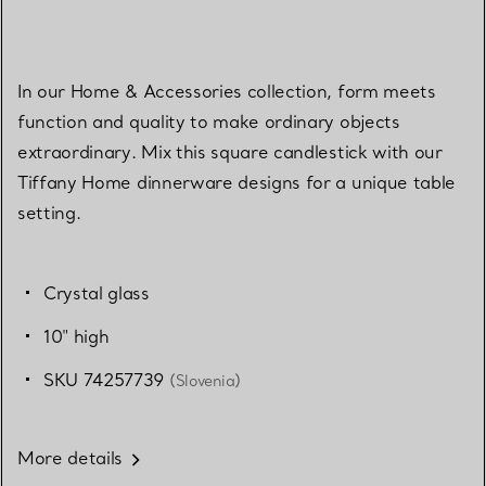
In our Home & Accessories collection, form meets
function and quality to make ordinary objects
extraordinary. Mix this square candlestick with our
Tiffany Home dinnerware designs for a unique table
setting.
Crystal glass
10" high
SKU 74257739
(Slovenia)
More details