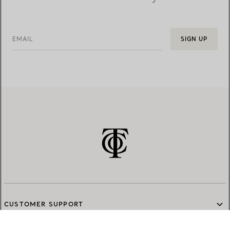
EMAIL
SIGN UP
CUSTOMER SUPPORT