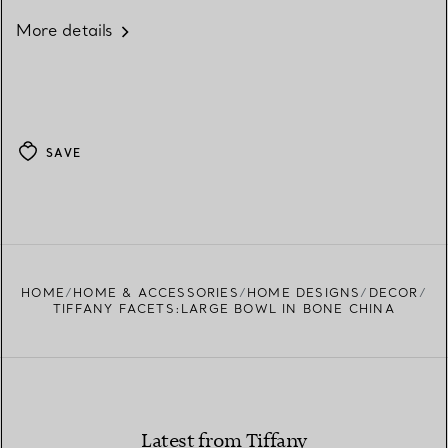
More details
SAVE
HOME
HOME & ACCESSORIES
HOME DESIGNS
DECOR
TIFFANY FACETS:LARGE BOWL IN BONE CHINA
Latest from Tiffany