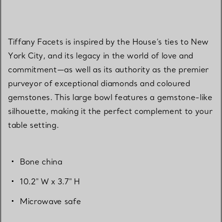
Tiffany Facets is inspired by the House’s ties to New
York City, and its legacy in the world of love and
commitment—as well as its authority as the premier
purveyor of exceptional diamonds and coloured
gemstones. This large bowl features a gemstone-like
silhouette, making it the perfect complement to your
table setting.
Bone china
10.2" W x 3.7" H
Microwave safe