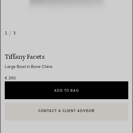
1
/
3
Tiffany Facets
Large Bowl in Bone China
€ 390
ADD TO BAG
CONTACT A CLIENT ADVISOR
CONTACT A CLIENT ADVISOR OR BOOK AN APPOINTMENT
BOOK AN APPOINTMENT