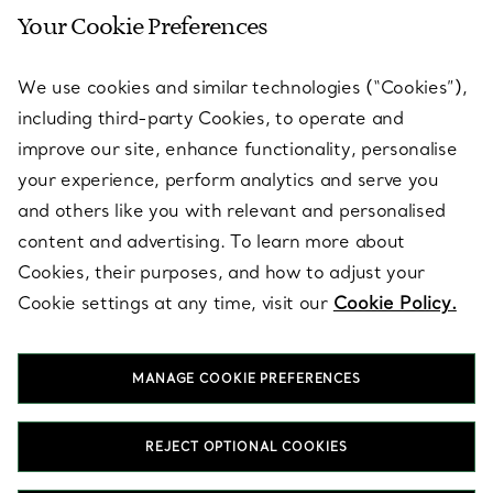
Your Cookie Preferences
SERVICES
We use cookies and similar technologies (“Cookies”),
including third-party Cookies, to operate and
ABOUT
improve our site, enhance functionality, personalise
your experience, perform analytics and serve you
and others like you with relevant and personalised
LEGAL NOTICE
content and advertising. To learn more about
Cookies, their purposes, and how to adjust your
Cookie settings at any time, visit our
Cookie Policy.
FOLLOW US
MANAGE COOKIE PREFERENCES
Change Location:
REJECT OPTIONAL COOKIES
T&Co. 2026