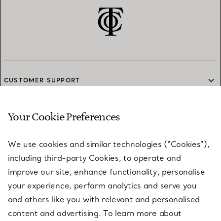
CUSTOMER SUPPORT
Your Cookie Preferences
SERVICES
We use cookies and similar technologies (“Cookies”),
including third-party Cookies, to operate and
ABOUT
improve our site, enhance functionality, personalise
your experience, perform analytics and serve you
and others like you with relevant and personalised
LEGAL NOTICE
content and advertising. To learn more about