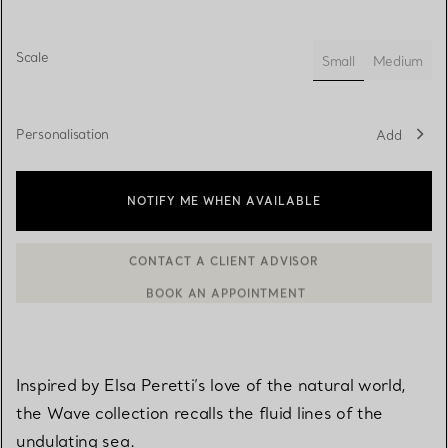
Scale
Small
Medium
selected
Personalisation
Add
NOTIFY ME WHEN AVAILABLE
CONTACT A CLIENT ADVISOR
BOOK AN APPOINTMENT
CONTACT A CLIENT ADVISOR OR BOOK AN APPOINTMENT
Inspired by Elsa Peretti’s love of the natural world,
the Wave collection recalls the fluid lines of the
undulating sea.