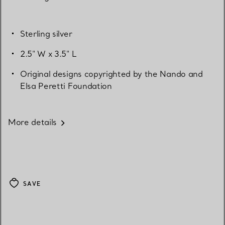
Sterling silver
2.5" W x 3.5" L
Original designs copyrighted by the Nando and
Elsa Peretti Foundation
More details
SAVE