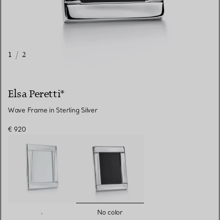
1
/
2
Elsa Peretti®
Wave Frame in Sterling Silver
€ 920
selected
.
No color