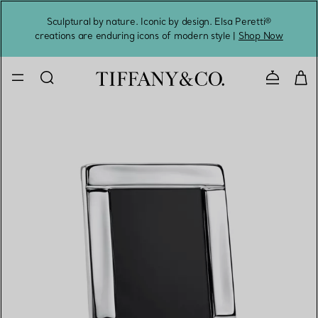
Sculptural by nature. Iconic by design. Elsa Peretti®
Sig
creations are enduring icons of modern style |
Shop Now
Contact 