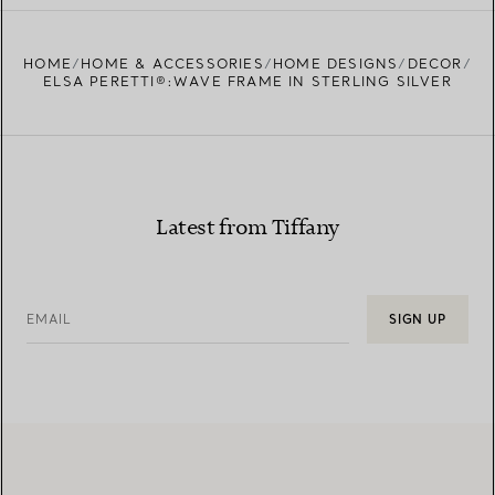
HOME
HOME & ACCESSORIES
HOME DESIGNS
DECOR
ELSA PERETTI®:WAVE FRAME IN STERLING SILVER
Latest from Tiffany
EMAIL
SIGN UP