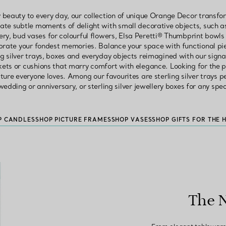
 beauty to every day, our collection of unique Orange Decor transf
eate subtle moments of delight with small decorative objects, such a
ery, bud vases for colourful flowers, Elsa Peretti® Thumbprint bowls 
lebrate your fondest memories. Balance your space with functional pi
ing silver trays, boxes and everyday objects reimagined with our signa
kets or cushions that marry comfort with elegance. Looking for the p
ture everyone loves. Among our favourites are sterling silver trays 
edding or anniversary, or sterling silver jewellery boxes for any spe
P CANDLES
SHOP PICTURE FRAMES
SHOP VASES
SHOP GIFTS FOR THE 
The 