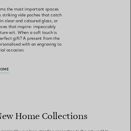
orms the most important spaces
s striking vide poches that catch
in clear and coloured glass, or
eces that inspire: impeccably
ture wit. When a soft touch is
erfect gift? A present from the
personalised with an engraving to
cial occasion.
HOME
New Home Collections