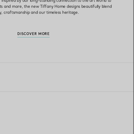
inspired by our long-standing connection to the art world to
ts and more, the new Tiffany Home designs beautifully blend
ry, craftsmanship and our timeless heritage.
DISCOVER MORE