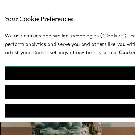
Sculptural by natu
Your Cookie Preferences
Go to stores page
We use cookies and similar technologies (“Cookies”), in
perform analytics and serve you and others like you wi
adjust your Cookie settings at any time, visit our
Cookie