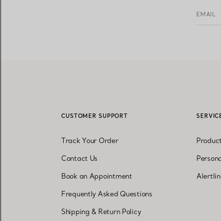
EMAIL
CUSTOMER SUPPORT
SERVIC
Track Your Order
Produc
Contact Us
Persona
Book an Appointment
Alertli
Frequently Asked Questions
Shipping & Return Policy