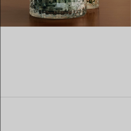
Women's Wedding Bands
Men's Wedding Bands
Book your
Appointment
with