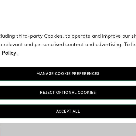
re. Iconic by design. Elsa Peretti® creations are enduring icons of modern
cluding third-party Cookies, to operate and improve our si
th relevant and personalised content and advertising. To 
 Policy.
MANAGE COOKIE PREFERENCES
REJECT OPTIONAL COOKIES
Tiffany & Co. home 
ACCEPT ALL
aesthetics. From cryst
features unique de