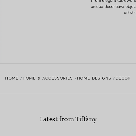
From elegant tableware 
unique decorative objec
artist
HOME
HOME & ACCESSORIES
HOME DESIGNS
DECOR
Latest from Tiffany