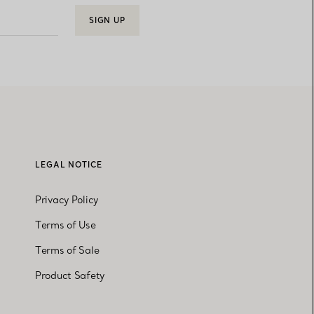
SIGN UP
LEGAL NOTICE
Privacy Policy
Terms of Use
Terms of Sale
Product Safety