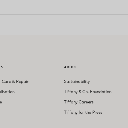
ES
ABOUT
t Care & Repair
Sustainability
lisation
Tiffany & Co. Foundation
ne
Tiffany Careers
Tiffany for the Press