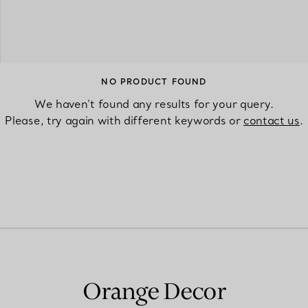
Couples' Rings
Eternity Rings
NO PRODUCT FOUND
We haven’t found any results for your query.
 a Tiffany Diamond Expert.
Please, try again with different keywords or
contact us
.
Orange Decor