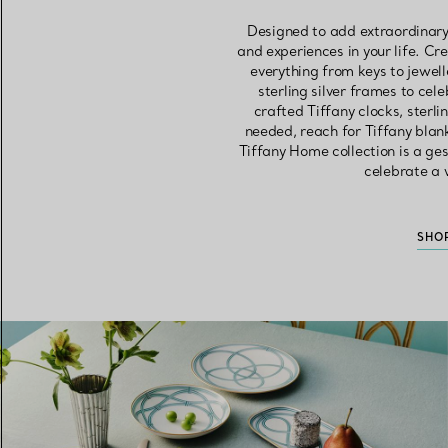
Designed to add extraordinary
and experiences in your life. Cr
everything from keys to jewell
sterling silver frames to ce
crafted Tiffany clocks, sterl
needed, reach for Tiffany blan
Tiffany Home collection is a ges
celebrate a w
SHO