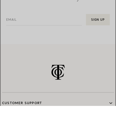
EMAIL
SIGN UP
CUSTOMER SUPPORT