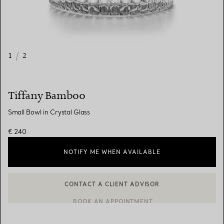
1
/
2
Tiffany Bamboo
Small Bowl in Crystal Glass
€ 240
NOTIFY ME WHEN AVAILABLE
CONTACT A CLIENT ADVISOR
CONTACT A CLIENT ADVISOR OR BOOK AN APPOINTMENT
BOOK AN APPOINTMENT