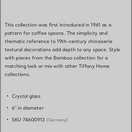
This collection was first introduced in 1961 as a
pattern for coffee spoons. The simplicity and
thematic reference to 19th-century chinoiserie
textural decorations add depth to any space. Style
with pieces from the Bamboo collection for a
matching look or mix with other Tiffany Home
collections.
Crystal glass
6" in diameter
SKU 74600913
(Germany)