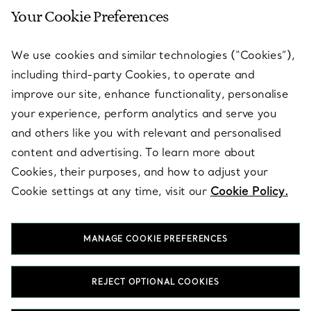
Your Cookie Preferences
SERVICES
We use cookies and similar technologies (“Cookies”),
including third-party Cookies, to operate and
ABOUT
improve our site, enhance functionality, personalise
your experience, perform analytics and serve you
and others like you with relevant and personalised
LEGAL NOTICE
content and advertising. To learn more about
Cookies, their purposes, and how to adjust your
Cookie settings at any time, visit our
Cookie Policy.
FOLLOW US
MANAGE COOKIE PREFERENCES
Change Location:
REJECT OPTIONAL COOKIES
T&Co. 2026