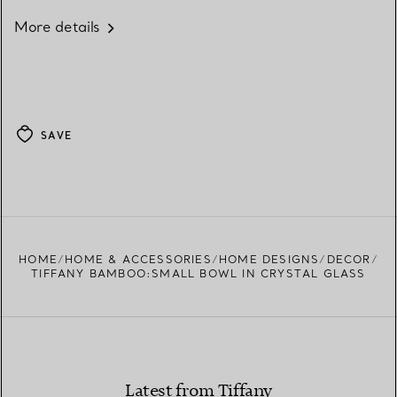
More details
SAVE
HOME
HOME & ACCESSORIES
HOME DESIGNS
DECOR
TIFFANY BAMBOO:SMALL BOWL IN CRYSTAL GLASS
Latest from Tiffany