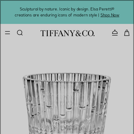
Sculptural by nature. Iconic by design. Elsa Peretti®
Sig
creations are enduring icons of modern style |
Shop Now
Contact 