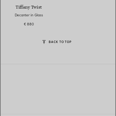
Tiffany Twist
Decanter in Glass
€ 880
BACK TO TOP