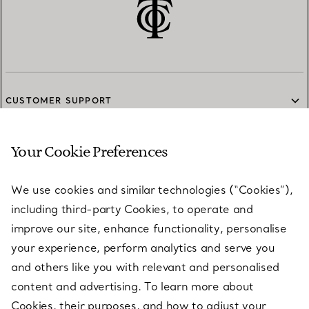
CUSTOMER SUPPORT
Your Cookie Preferences
SERVICES
We use cookies and similar technologies (“Cookies”),
including third-party Cookies, to operate and
ABOUT
improve our site, enhance functionality, personalise
your experience, perform analytics and serve you
and others like you with relevant and personalised
LEGAL NOTICE
content and advertising. To learn more about
Cookies, their purposes, and how to adjust your