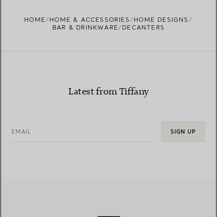
HOME
HOME & ACCESSORIES
HOME DESIGNS
BAR & DRINKWARE
DECANTERS
Latest from Tiffany
EMAIL
SIGN UP