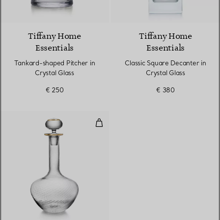
Tiffany Home
Tiffany Home
Essentials
Essentials
Tankard-shaped Pitcher in
Classic Square Decanter in
Crystal Glass
Crystal Glass
€ 250
€ 380
Decanter in Glass