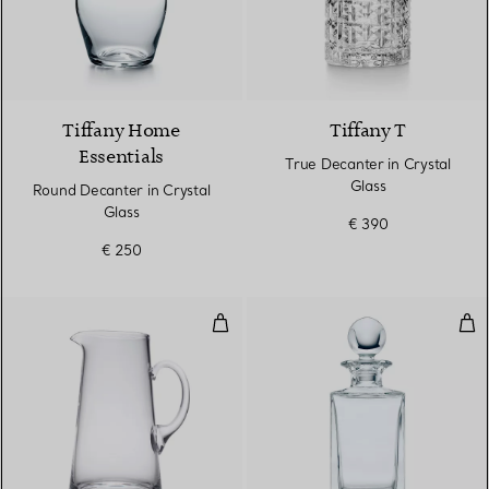
Tiffany Home
Tiffany T
Essentials
True Decanter in Crystal
Glass
Round Decanter in Crystal
Glass
€ 390
€ 250
Tankard-shaped Pitcher in Crysta
Cla