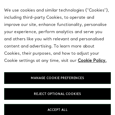
We use cookies and similar technologies (“Cookies”),
including third-party Cookies, to operate and
ABOUT
improve our site, enhance functionality, personalise
your experience, perform analytics and serve you
and others like you with relevant and personalised
LEGAL NOTICE
content and advertising. To learn more about
Cookies, their purposes, and how to adjust your
Cookie settings at any time, visit our
Cookie Policy.
FOLLOW US
MANAGE COOKIE PREFERENCES
Change Location:
REJECT OPTIONAL COOKIES
T&Co. 2026
ACCEPT ALL