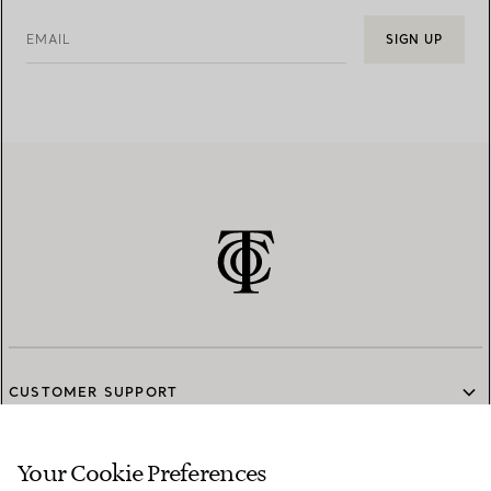
EMAIL
SIGN UP
CUSTOMER SUPPORT
Your Cookie Preferences
SERVICES