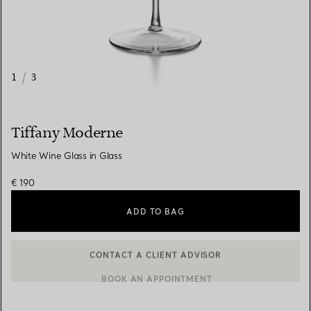
1
/
3
Tiffany Moderne
White Wine Glass in Glass
€ 190
ADD TO BAG
CONTACT A CLIENT ADVISOR
CONTACT A CLIENT ADVISOR OR BOOK AN APPOINTMENT
BOOK AN APPOINTMENT