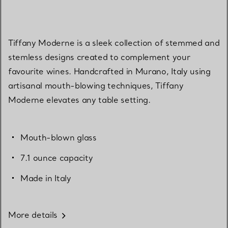
Tiffany Moderne is a sleek collection of stemmed and
stemless designs created to complement your
favourite wines. Handcrafted in Murano, Italy using
artisanal mouth-blowing techniques, Tiffany
Moderne elevates any table setting.
Mouth-blown glass
7.1 ounce capacity
Made in Italy
More details