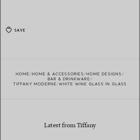
SAVE
HOME
HOME & ACCESSORIES
HOME DESIGNS
BAR & DRINKWARE
TIFFANY MODERNE:WHITE WINE GLASS IN GLASS
Latest from Tiffany