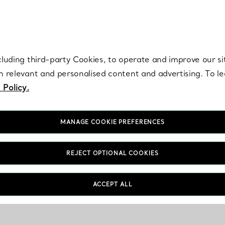
re. Iconic by design. Elsa Peretti® creations are enduring icons of modern
cluding third-party Cookies, to operate and improve our si
th relevant and personalised content and advertising. To 
 Policy.
MANAGE COOKIE PREFERENCES
REJECT OPTIONAL COOKIES
ACCEPT ALL