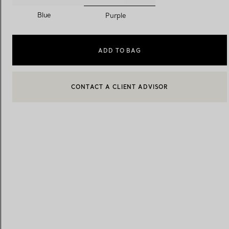
selected
Blue
Purple
Women's Wedding Bands
Men's Wedding Bands
ADD TO BAG
CONTACT A CLIENT ADVISOR
Book your
Appointment
with
CONTACT A CLIENT ADVISOR OR BOOK AN APPOINTMENT
BOOK AN APPOINTMENT