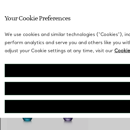
Sculptural by natu
Your Cookie Preferences
Go to stores page
We use cookies and similar technologies (“Cookies”), in
perform analytics and serve you and others like you wi
adjust your Cookie settings at any time, visit our
Cookie
Tiffany Berries
Water Glass in Amethyst Purple Lead Crystal
€ 410