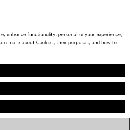
 style |
Shop Now
Contact Us
Login to your 
te, enhance functionality, personalise your experience,
learn more about Cookies, their purposes, and how to