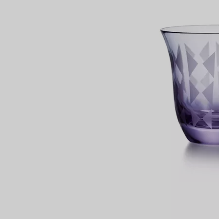
Couples' Rings
Eternity Rings
 a Tiffany Diamond Expert.