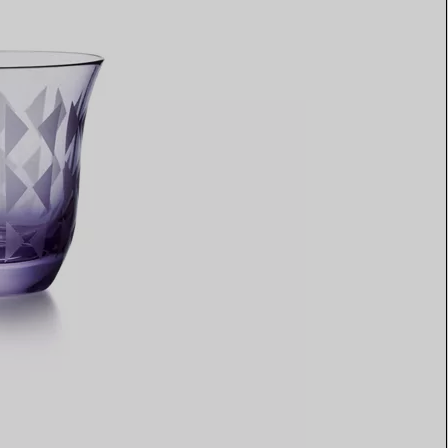
Elsa Peretti®
How to Choose a Wedding
Band