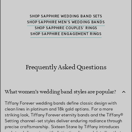
SHOP SAPPHIRE WEDDING BAND SETS
SHOP SAPPHIRE MEN’S WEDDING BANDS
SHOP SAPPHIRE COUPLES' RINGS
SHOP SAPPHIRE ENGAGEMENT RINGS
Frequently Asked Questions
What women’s wedding band styles are popular?
Tiffany Forever wedding bands define classic design with
clean lines in platinum and 18k gold options. For a more
striking look, Tiffany Forever eternity bands and the Tiffany®
Setting channel-set styles deliver enduring radiance through
precise craftsmanship. Sixteen Stone by Tiffany introduces