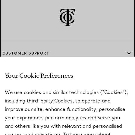
CUSTOMER SUPPORT
Your Cookie Preferences
SERVICES
We use cookies and similar technologies (“Cookies”),
including third-party Cookies, to operate and
ABOUT
improve our site, enhance functionality, personalise
your experience, perform analytics and serve you
and others like you with relevant and personalised
LEGAL NOTICE
content and advertising. To learn more about