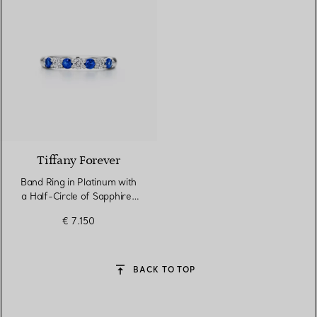
Tiffany Forever
Band Ring in Platinum with
a Half-Circle of Sapphires
& Diamonds
€ 7.150
BACK TO TOP