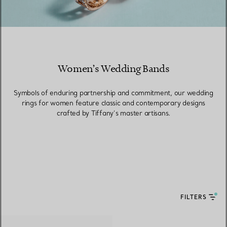
Women’s Wedding Bands
Symbols of enduring partnership and commitment, our wedding
rings for women feature classic and contemporary designs
crafted by Tiffany’s master artisans.
FILTERS