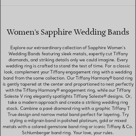
Women's Sapphire Wedding Bands
Explore our extraordinary collection of Sapphire Women’s
Wedding Bands featuring sleek metals, expertly cut Tiffany
diamonds, and striking details only we could imagine. Every
wedding ring is crafted to stand the test of time. For a classic
look, complement your Tiffany engagement ring with a wedding
band from the same collection. Our Tiffany Harmony® band ring
is gently tapered at the center and proportioned to nest perfectly
with the Tiffany Harmony® engagement ring, while our Tiffany
Soleste V ring elegantly spotlights Tiffany Soleste® designs. Or,
take a modern approach and create a striking wedding ring
stack. Combine a pavé diamond ring with a graphic Tiffany T
True design and narrow metal band perfect for layering. Try
styling a milgrain band in polished platinum, gold or mixed
metals with a colored gemstone band ring or iconic Tiffany & Co.
Schlumberger band ring. Your love, your rules.