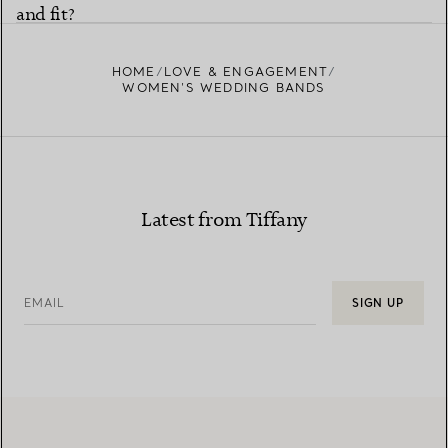
and fit?
HOME
LOVE & ENGAGEMENT
WOMEN’S WEDDING BANDS
Latest from Tiffany
EMAIL
SIGN UP