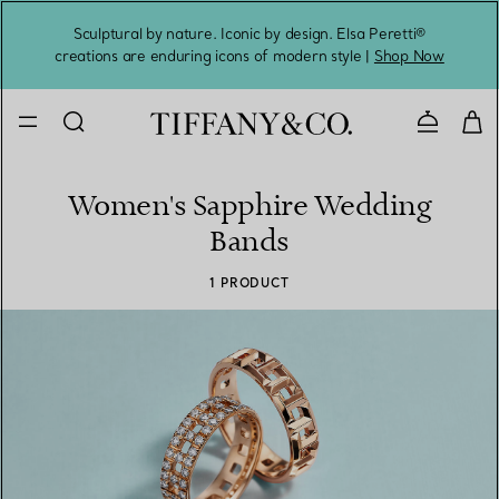
Sculptural by nature. Iconic by design. Elsa Peretti®
Sig
creations are enduring icons of modern style |
Shop Now
Contact 
Women's Sapphire Wedding
Bands
1 PRODUCT