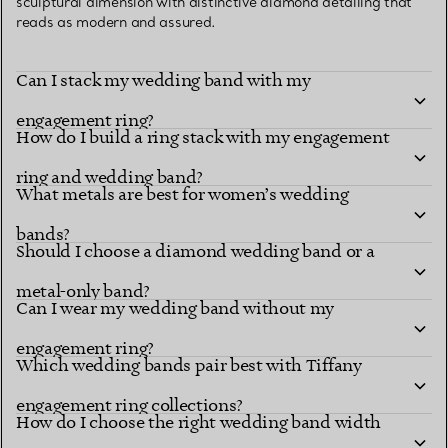
sculptural dimension with distinctive diamond detailing that
reads as modern and assured.
Can I stack my wedding band with my
engagement ring?
How do I build a ring stack with my engagement
ring and wedding band?
What metals are best for women’s wedding
bands?
Should I choose a diamond wedding band or a
metal-only band?
Can I wear my wedding band without my
engagement ring?
Which wedding bands pair best with Tiffany
engagement ring collections?
How do I choose the right wedding band width