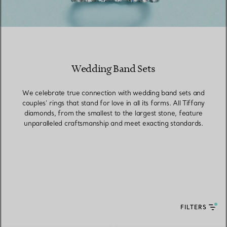
Wedding Band Sets
We celebrate true connection with wedding band sets and
couples’ rings that stand for love in all its forms. All Tiffany
diamonds, from the smallest to the largest stone, feature
unparalleled craftsmanship and meet exacting standards.
FILTERS