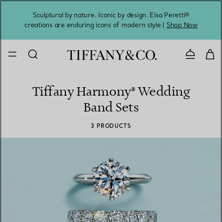
Sculptural by nature. Iconic by design. Elsa Peretti®
Sig
creations are enduring icons of modern style |
Shop Now
Contact 
Tiffany Harmony® Wedding
Band Sets
3 PRODUCTS