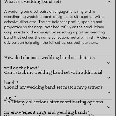
What is a wedding band set?
A wedding band set pairs an engagement ring with a
coordinating wedding band, designed to sit together with a
cohesive silhouette. The set balances profile, spacing and
proportion so the rings layer beautifully on the hand. Many
couples extend the concept by selecting a partner wedding
band that echoes the same collection, metal or finish. A client
advisor can help align the full set across both partners.
How do I choose a wedding band set that sits
well on the hand?
Can I stack my wedding band set with additional
bands?
Should my wedding band set match my partner’s
rings?
Do Tiffany collections offer coordinating options
for engagement rings and wedding bands?