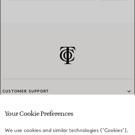
CUSTOMER SUPPORT
Your Cookie Preferences
SERVICES
We use cookies and similar technologies (“Cookies”),