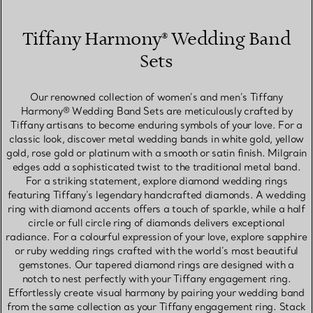
Tiffany Harmony® Wedding Band
Sets
Our renowned collection of women’s and men’s Tiffany
Harmony® Wedding Band Sets are meticulously crafted by
Tiffany artisans to become enduring symbols of your love. For a
classic look, discover metal wedding bands in white gold, yellow
gold, rose gold or platinum with a smooth or satin finish. Milgrain
edges add a sophisticated twist to the traditional metal band.
For a striking statement, explore diamond wedding rings
featuring Tiffany’s legendary handcrafted diamonds. A wedding
ring with diamond accents offers a touch of sparkle, while a half
circle or full circle ring of diamonds delivers exceptional
radiance. For a colourful expression of your love, explore sapphire
or ruby wedding rings crafted with the world’s most beautiful
gemstones. Our tapered diamond rings are designed with a
notch to nest perfectly with your Tiffany engagement ring.
Effortlessly create visual harmony by pairing your wedding band
from the same collection as your Tiffany engagement ring. Stack