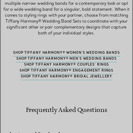
multiple narrow wedding bands for a contemporary look or opt
for a wide wedding band for a singular, bold statement. When it
comes to styling rings with your partner, choose from matching
Tiffany Harmony® Wedding Band Sets to coordinate with your
significant other or pair complementary designs that capture
both of your individual styles.
SHOP TIFFANY HARMONY® WOMEN’S WEDDING BANDS
SHOP TIFFANY HARMONY® MEN’S WEDDING BANDS
SHOP TIFFANY HARMONY® COUPLES' RINGS
SHOP TIFFANY HARMONY® ENGAGEMENT RINGS
SHOP TIFFANY HARMONY® BRIDAL JEWELLERY
Frequently Asked Questions