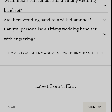
What metals can I choose for a Tiffany wedding
band set?
Are there wedding band sets with diamonds?
Can you personalise a Tiffany wedding band set
with engraving?
HOME
LOVE & ENGAGEMENT
WEDDING BAND SETS
Latest from Tiffany
EMAIL
SIGN UP