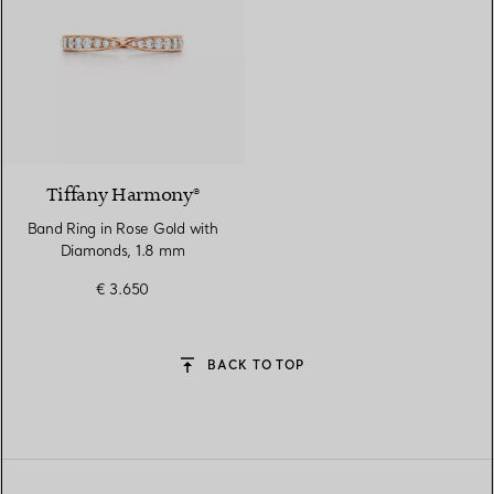
2 Materials
Tiffany Harmony®
Band Ring in Rose Gold with
Diamonds, 1.8 mm
€ 3.650
BACK TO TOP