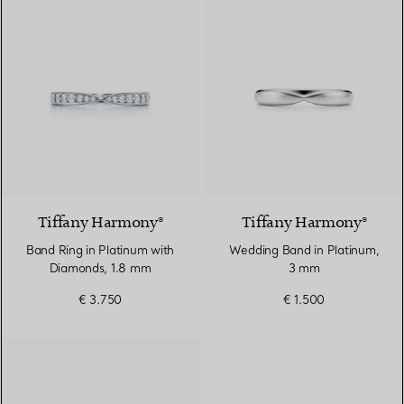
2 Materials
Tiffany Harmony®
Tiffany Harmony®
Band Ring in Platinum with
Wedding Band in Platinum,
Diamonds, 1.8 mm
3 mm
€ 3.750
€ 1.500