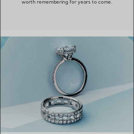
worth remembering for years to come.