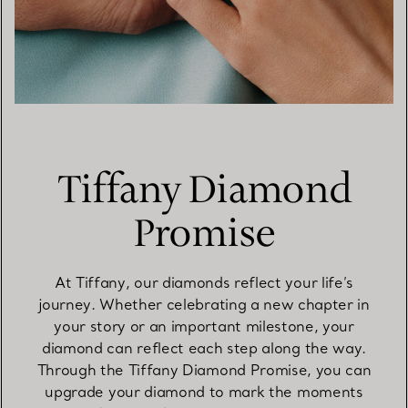
Tiffany Diamond
Promise
At Tiffany, our diamonds reflect your life’s
journey. Whether celebrating a new chapter in
your story or an important milestone, your
diamond can reflect each step along the way.
Through the Tiffany Diamond Promise, you can
upgrade your diamond to mark the moments