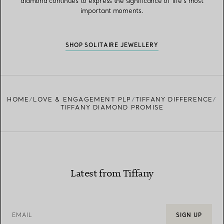
diamond continues to express the significance of life’s most
important moments.
SHOP SOLITAIRE JEWELLERY
HOME
LOVE & ENGAGEMENT PLP
TIFFANY DIFFERENCE
TIFFANY DIAMOND PROMISE
Latest from Tiffany
EMAIL
SIGN UP