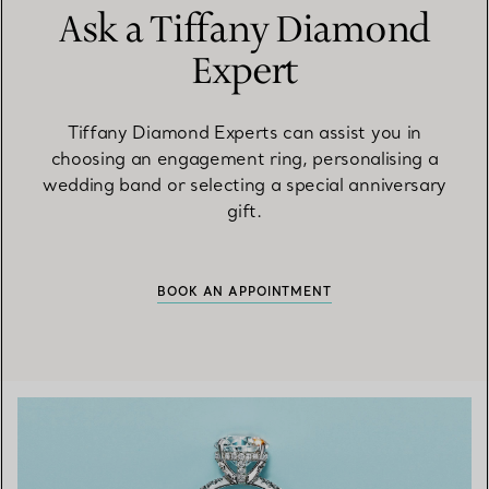
Ask a Tiffany Diamond
Expert
Tiffany Diamond Experts can assist you in
choosing an engagement ring, personalising a
wedding band or selecting a special anniversary
gift.
BOOK AN APPOINTMENT