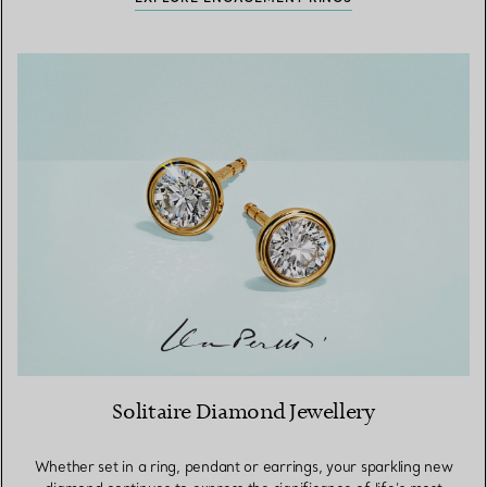
Solitaire Diamond Jewellery
Whether set in a ring, pendant or earrings, your sparkling new