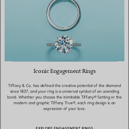
Iconic Engagement Rings
Tiffany & Co. has defined the creative potential of the diamond
since 1837, and your ring is a universal symbol of an unending
bond. Whether you choose the inimitable Tiffany® Setting or the
modern and graphic Tiffany True®, each ring design is an
expression of your love.
EXPLORE ENGAGEMENT RINGS