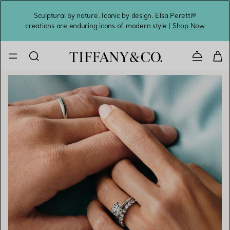
Sculptural by nature. Iconic by design. Elsa Peretti®
Sig
creations are enduring icons of modern style |
Shop Now
Contact 