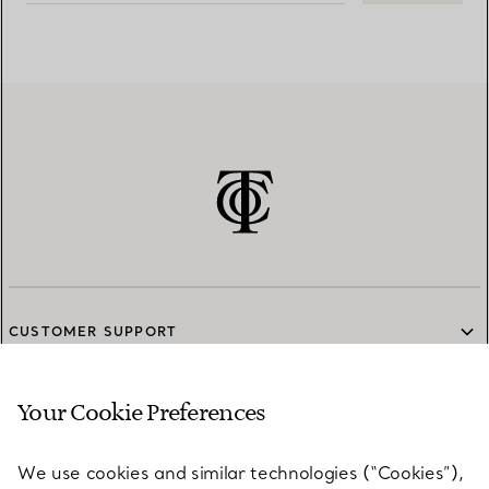
CUSTOMER SUPPORT
Your Cookie Preferences
SERVICES
We use cookies and similar technologies (“Cookies”),