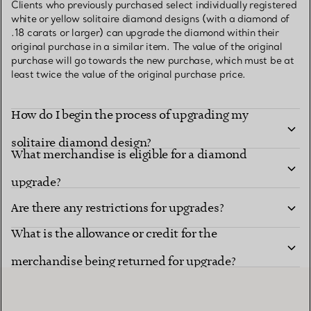
Clients who previously purchased select individually registered
white or yellow solitaire diamond designs (with a diamond of
.18 carats or larger) can upgrade the diamond within their
original purchase in a similar item. The value of the original
purchase will go towards the new purchase, which must be at
least twice the value of the original purchase price.
How do I begin the process of upgrading my
solitaire diamond design?
What merchandise is eligible for a diamond
upgrade?
Are there any restrictions for upgrades?
What is the allowance or credit for the
merchandise being returned for upgrade?