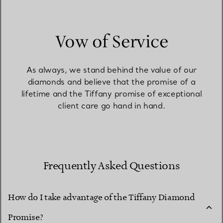
Vow of Service
As always, we stand behind the value of our
diamonds and believe that the promise of a
lifetime and the Tiffany promise of exceptional
client care go hand in hand.
Frequently Asked Questions
How do I take advantage of the Tiffany Diamond
Promise?