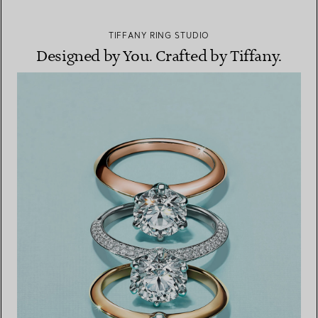
TIFFANY RING STUDIO
Designed by You. Crafted by Tiffany.