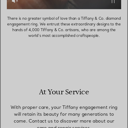
There is no greater symbol of love than a Tiffany & Co. diamond
engagement ring. We entrust these extraordinary designs to the
hands of 4,000 Tiffany & Co. artisans, who are among the
world’s most accomplished craftspeople.
At Your Service
With proper care, your Tiffany engagement ring
will retain its beauty for many generations to
come. Contact us to discover more about our
care and repair services.