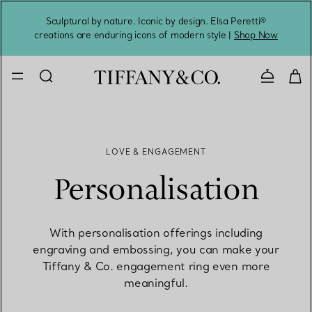
Sculptural by nature. Iconic by design. Elsa Peretti®
Sig
creations are enduring icons of modern style |
Shop Now
Contact 
LOVE & ENGAGEMENT
Personalisation
With personalisation offerings including
engraving and embossing, you can make your
Tiffany & Co. engagement ring even more
meaningful.