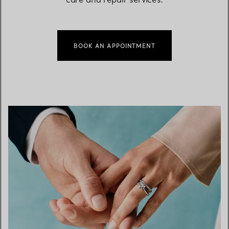
BOOK AN APPOINTMENT