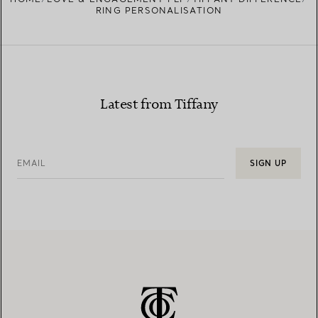
RING PERSONALISATION
Latest from Tiffany
EMAIL
SIGN UP