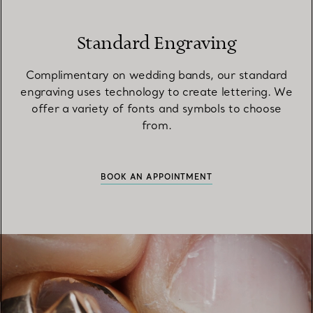
Standard Engraving
Complimentary on wedding bands, our standard
engraving uses technology to create lettering. We
offer a variety of fonts and symbols to choose
from.
BOOK AN APPOINTMENT