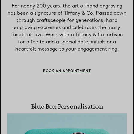
For nearly 200 years, the art of hand engraving
has been a signature of Tiffany & Co. Passed down
through craftspeople for generations, hand
engraving expresses and celebrates the many
facets of love. Work with a Tiffany & Co. artisan
for a fee to add a special date, initials or a
heartfelt message to your engagement ring.
BOOK AN APPOINTMENT
Blue Box Personalisation