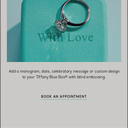
Add a monogram, date, celebratory message or custom design
to your Tiffany Blue Box® with blind embossing.
BOOK AN APPOINTMENT