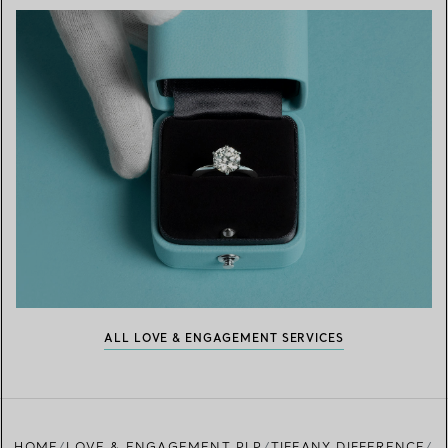
ALL LOVE & ENGAGEMENT SERVICES
HOME
LOVE & ENGAGEMENT PLP
TIFFANY DIFFERENCE