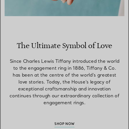
The Ultimate Symbol of Love
Since Charles Lewis Tiffany introduced the world
to the engagement ring in 1886, Tiffany & Co.
has been at the centre of the world’s greatest
love stories. Today, the House’s legacy of
exceptional craftsmanship and innovation
continues through our extraordinary collection of
engagement rings.
SHOP NOW