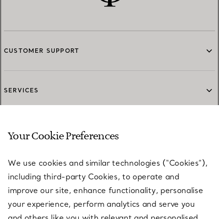
CUSTOMER SUPPORT
SERVICES
ABOUT
Your Cookie Preferences
We use cookies and similar technologies (“Cookies”),
LEGAL NOTICE
including third-party Cookies, to operate and
improve our site, enhance functionality, personalise
your experience, perform analytics and serve you
FOLLOW US
and others like you with relevant and personalised