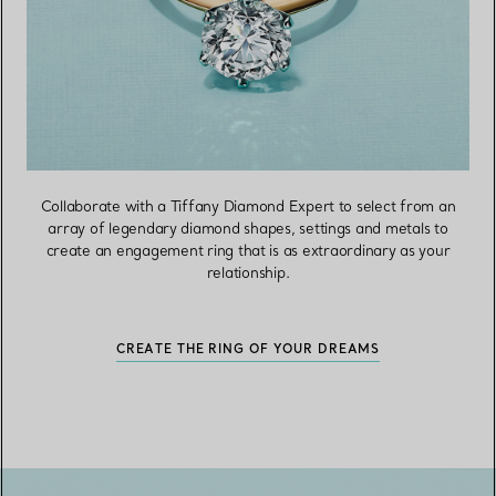
Collaborate with a Tiffany Diamond Expert to select from an
array of legendary diamond shapes, settings and metals to
create an engagement ring that is as extraordinary as your
relationship.
CREATE THE RING OF YOUR DREAMS