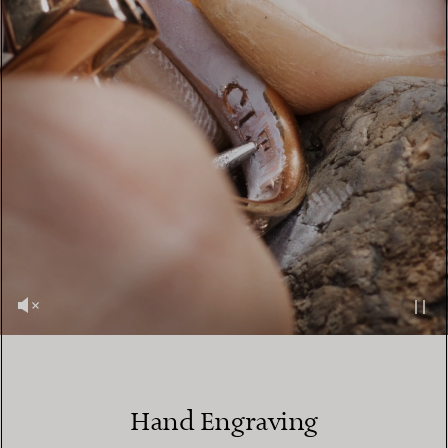
Hand Engraving