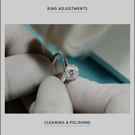
RING ADJUSTMENTS
CLEANING & POLISHING