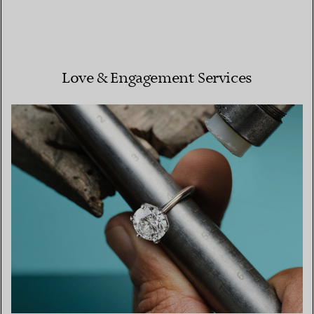
Love & Engagement Services