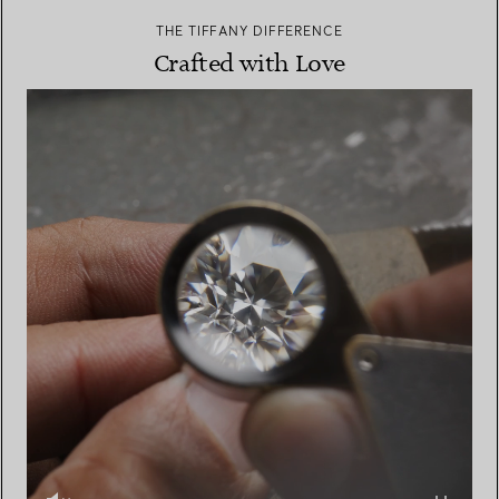
THE TIFFANY DIFFERENCE
Crafted with Love