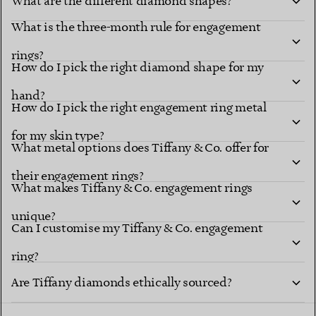
What are the different diamond shapes?
What is the three-month rule for engagement
Diamond shapes
renowned settings
rings?
How do I pick the right diamond shape for my
hand?
How do I pick the right engagement ring metal
for my skin type?
What metal options does Tiffany & Co. offer for
their engagement rings?
What makes Tiffany & Co. engagement rings
unique?
explore Tiffany diamond shapes
Can I customise my Tiffany & Co. engagement
ring?
Tiffany Ring
Are Tiffany diamonds ethically sourced?
Studio