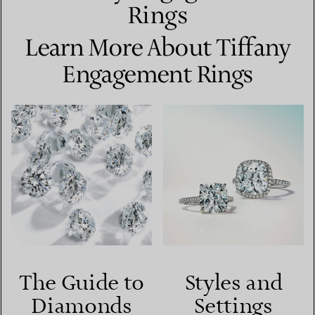
Rings
Learn More About Tiffany
Engagement Rings
The Guide to
Styles and
Diamonds
Settings