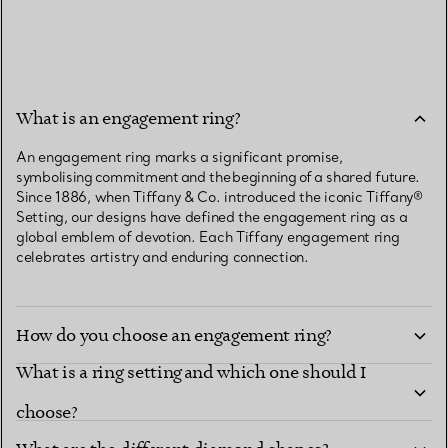
What is an engagement ring?
An engagement ring marks a significant promise,
symbolising commitment and the beginning of a shared future.
Since 1886, when Tiffany & Co. introduced the iconic Tiffany®
Setting, our designs have defined the engagement ring as a
global emblem of devotion. Each Tiffany engagement ring
celebrates artistry and enduring connection.
How do you choose an engagement ring?
What is a ring setting and which one should I
choose?