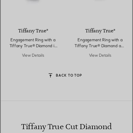
Tiffany True®
Tiffany True®
Engagement Ring with a
Engagement Ring with a
Tiffany True® Diamond in
Tiffany True® Diamond and
Platinum
a Platinum Diamond Band
View Details
View Details
BACK TO TOP
Tiffany True Cut Diamond