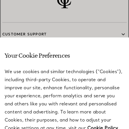
CUSTOMER SUPPORT
Your Cookie Preferences
SERVICES
We use cookies and similar technologies (“Cookies”),
including third-party Cookies, to operate and
ABOUT
improve our site, enhance functionality, personalise
your experience, perform analytics and serve you
and others like you with relevant and personalised
LEGAL NOTICE
content and advertising. To learn more about
Cookies, their purposes, and how to adjust your
Cookie settings at any time, visit our
Cookie Policy.
FOLLOW US