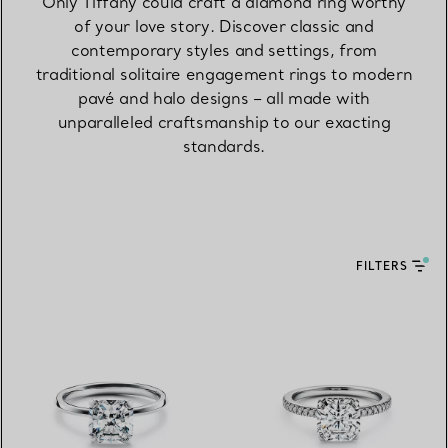
Only Tiffany could craft a diamond ring worthy
of your love story. Discover classic and
contemporary styles and settings, from
traditional solitaire engagement rings to modern
pavé and halo designs – all made with
unparalleled craftsmanship to our exacting
standards.
FILTERS