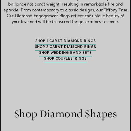
brilliance not carat weight, resulting in remarkable fire and
sparkle. From contemporary to classic designs, our Tiffany True
Cut Diamond Engagement Rings reflect the unique beauty of
your love and will be treasured for generations to come.
SHOP 1 CARAT DIAMOND RINGS
SHOP 2 CARAT DIAMOND RINGS
SHOP WEDDING BAND SETS
SHOP COUPLES' RINGS
Shop Diamond Shapes