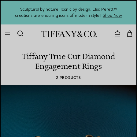
Sculptural by nature. Iconic by design. Elsa Peretti®
Sig
creations are enduring icons of modern style |
Shop Now
Contact 
Tiffany True Cut Diamond
Engagement Rings
2 PRODUCTS