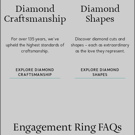
Diamond
Diamond
Craftsmanship
Shapes
For over 135 years, we’ve
Discover diamond cuts and
upheld the highest standards of
shapes – each as extraordinary
craftsmanship.
as the love they represent.
EXPLORE DIAMOND
EXPLORE DIAMOND
CRAFTSMANSHIP
SHAPES
Engagement Ring FAQs