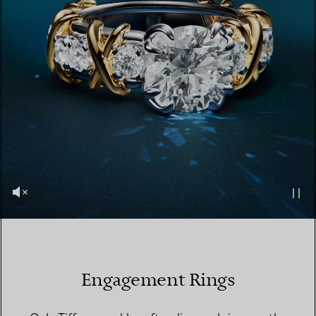
Engagement Rings