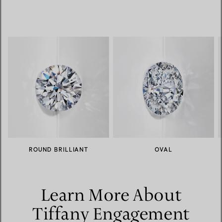
ROUND BRILLIANT
OVAL
Learn More About
Tiffany Engagement