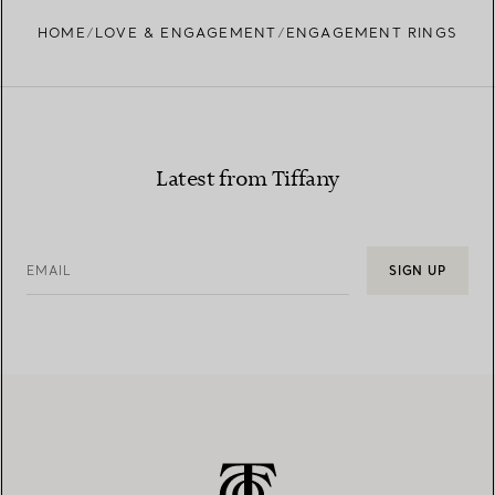
HOME
LOVE & ENGAGEMENT
ENGAGEMENT RINGS
Learn more about our diamond provenance and
responsible sourcing
Latest from Tiffany
EMAIL
SIGN UP