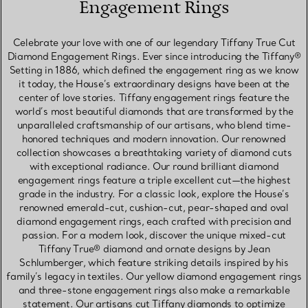
Engagement Rings
Celebrate your love with one of our legendary Tiffany True Cut
Diamond Engagement Rings. Ever since introducing the Tiffany®
Setting in 1886, which defined the engagement ring as we know
it today, the House’s extraordinary designs have been at the
center of love stories. Tiffany engagement rings feature the
world’s most beautiful diamonds that are transformed by the
unparalleled craftsmanship of our artisans, who blend time-
honored techniques and modern innovation. Our renowned
collection showcases a breathtaking variety of diamond cuts
with exceptional radiance. Our round brilliant diamond
engagement rings feature a triple excellent cut—the highest
grade in the industry. For a classic look, explore the House’s
renowned emerald-cut, cushion-cut, pear-shaped and oval
diamond engagement rings, each crafted with precision and
passion. For a modern look, discover the unique mixed-cut
Tiffany True® diamond and ornate designs by Jean
Schlumberger, which feature striking details inspired by his
family’s legacy in textiles. Our yellow diamond engagement rings
and three-stone engagement rings also make a remarkable
statement. Our artisans cut Tiffany diamonds to optimize