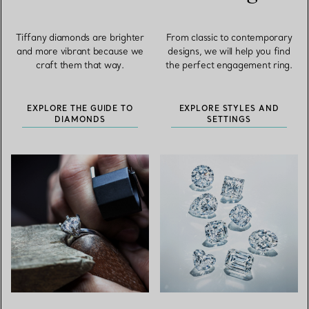
Tiffany diamonds are brighter
From classic to contemporary
and more vibrant because we
designs, we will help you find
craft them that way.
the perfect engagement ring.
EXPLORE THE GUIDE TO
EXPLORE STYLES AND
DIAMONDS
SETTINGS