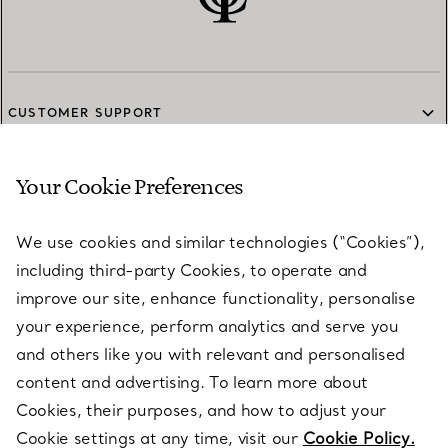
CUSTOMER SUPPORT
Your Cookie Preferences
SERVICES
We use cookies and similar technologies (“Cookies”),
including third-party Cookies, to operate and
ABOUT
improve our site, enhance functionality, personalise
your experience, perform analytics and serve you
and others like you with relevant and personalised
LEGAL NOTICE
content and advertising. To learn more about
Cookies, their purposes, and how to adjust your
Cookie settings at any time, visit our
Cookie Policy.
FOLLOW US