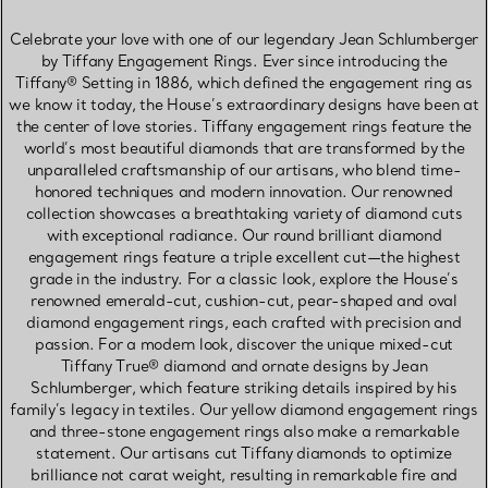
Celebrate your love with one of our legendary Jean Schlumberger
by Tiffany Engagement Rings. Ever since introducing the
Tiffany® Setting in 1886, which defined the engagement ring as
we know it today, the House’s extraordinary designs have been at
the center of love stories. Tiffany engagement rings feature the
world’s most beautiful diamonds that are transformed by the
unparalleled craftsmanship of our artisans, who blend time-
honored techniques and modern innovation. Our renowned
collection showcases a breathtaking variety of diamond cuts
with exceptional radiance. Our round brilliant diamond
engagement rings feature a triple excellent cut—the highest
grade in the industry. For a classic look, explore the House’s
renowned emerald-cut, cushion-cut, pear-shaped and oval
diamond engagement rings, each crafted with precision and
passion. For a modern look, discover the unique mixed-cut
Tiffany True® diamond and ornate designs by Jean
Schlumberger, which feature striking details inspired by his
family’s legacy in textiles. Our yellow diamond engagement rings
and three-stone engagement rings also make a remarkable
statement. Our artisans cut Tiffany diamonds to optimize
brilliance not carat weight, resulting in remarkable fire and