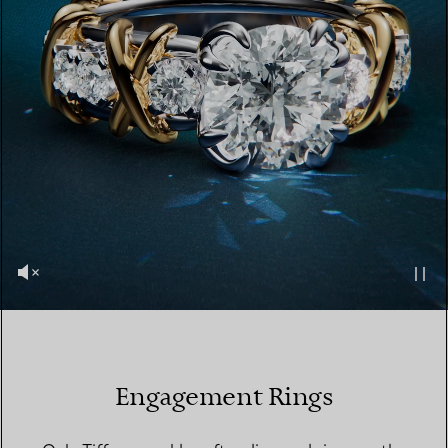
Engagement Rings