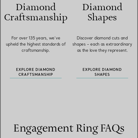
Diamond
Diamond
Craftsmanship
Shapes
For over 135 years, we’ve
Discover diamond cuts and
upheld the highest standards of
shapes – each as extraordinary
craftsmanship.
as the love they represent.
EXPLORE DIAMOND
EXPLORE DIAMOND
CRAFTSMANSHIP
SHAPES
Engagement Ring FAQs