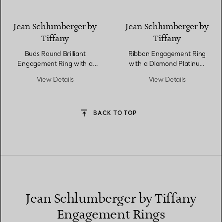
Jean Schlumberger by
Jean Schlumberger by
Tiffany
Tiffany
Buds Round Brilliant
Ribbon Engagement Ring
Engagement Ring with a
with a Diamond Platinum
Diamond Platinum Band
Band
View Details
View Details
BACK TO TOP
Jean Schlumberger by Tiffany
Engagement Rings