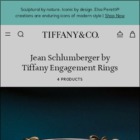
Sculptural by nature. Iconic by design. Elsa Peretti®
Sig
creations are enduring icons of modern style |
Shop Now
Contact 
Jean Schlumberger by
Tiffany Engagement Rings
4 PRODUCTS