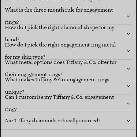
What is the three-month rule for engagement
Diamond shapes
renowned settings
rings?
How do I pick the right diamond shape for my
hand?
How do I pick the right engagement ring metal
for my skin type?
What metal options does Tiffany & Co. offer for
their engagement rings?
What makes Tiffany & Co. engagement rings
unique?
explore Tiffany diamond shapes
Can I customise my Tiffany & Co. engagement
ring?
Tiffany Ring
Are Tiffany diamonds ethically sourced?
Studio