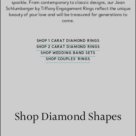
sparkle. From contemporary to classic designs, our Jean
Schlumberger by Tiffany Engagement Rings reflect the unique
beauty of your love and will be treasured for generations to
come.
SHOP 1 CARAT DIAMOND RINGS
SHOP 2 CARAT DIAMOND RINGS
SHOP WEDDING BAND SETS
SHOP COUPLES' RINGS
Shop Diamond Shapes