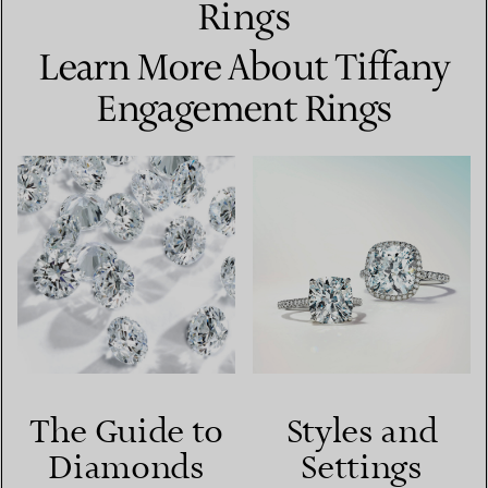
Rings
Learn More About Tiffany
Engagement Rings
The Guide to
Styles and
Diamonds
Settings