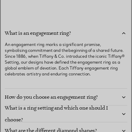
What is an engagement ring?
An engagement ring marks a significant promise,
symbolising commitment and the beginning of a shared future.
Since 1886, when Tiffany & Co. introduced the iconic Tiffany®
Setting, our designs have defined the engagement ring as a
global emblem of devotion. Each Tiffany engagement ring
celebrates artistry and enduring connection.
How do you choose an engagement ring?
What is a ring setting and which one should I
choose?
What are the different diamond shapes?