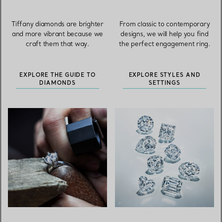
Tiffany diamonds are brighter
From classic to contemporary
and more vibrant because we
designs, we will help you find
craft them that way.
the perfect engagement ring.
EXPLORE THE GUIDE TO
EXPLORE STYLES AND
DIAMONDS
SETTINGS