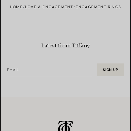
HOME
LOVE & ENGAGEMENT
ENGAGEMENT RINGS
Learn more about our diamond provenance and
responsible sourcing
Latest from Tiffany
EMAIL
SIGN UP