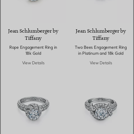
Jean Schlumberger by
Jean Schlumberger by
Tiffany
Tiffany
Rope Engagement Ring in
Two Bees Engagement Ring
18k Gold
in Platinum and 18k Gold
View Details
View Details