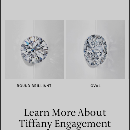
ROUND BRILLIANT
OVAL
Learn More About
Tiffany Engagement