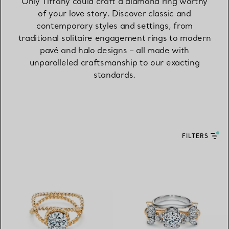
Only Tiffany could craft a diamond ring worthy
of your love story. Discover classic and
contemporary styles and settings, from
traditional solitaire engagement rings to modern
pavé and halo designs – all made with
unparalleled craftsmanship to our exacting
standards.
FILTERS