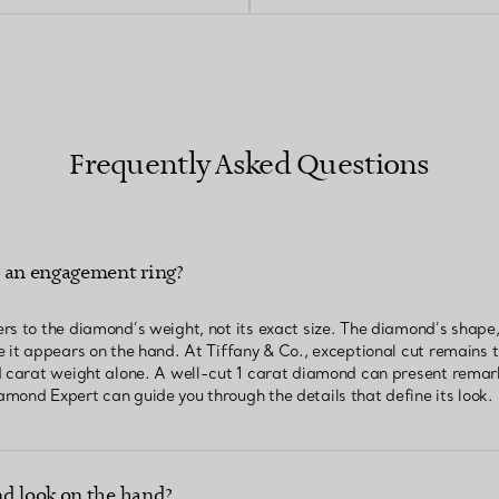
Frequently Asked Questions
n an engagement ring?
rs to the diamond’s weight, not its exact size. The diamond’s shape,
 it appears on the hand. At Tiffany & Co., exceptional cut remains th
d carat weight alone. A well-cut 1 carat diamond can present remar
mond Expert can guide you through the details that define its look.
d look on the hand?