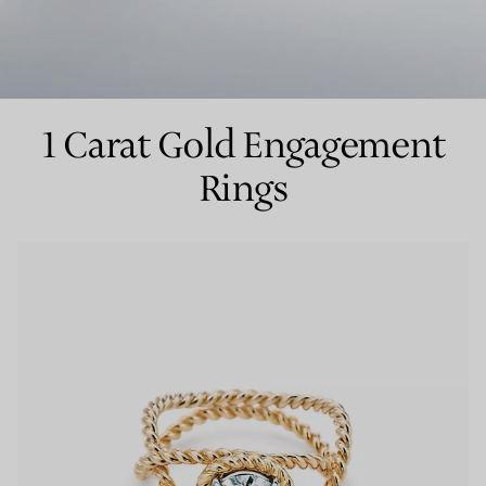
Couples' Rings
Eternity Rings
1 Carat Gold Engagement
Rings
 a Tiffany Diamond Expert.