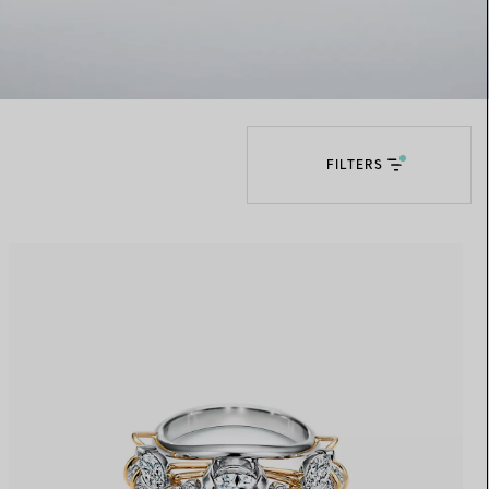
Elsa Peretti®
How to Choose a Wedding
Band
FILTERS