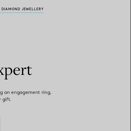
 DIAMOND JEWELLERY
xpert
ng an engagement ring,
 gift.