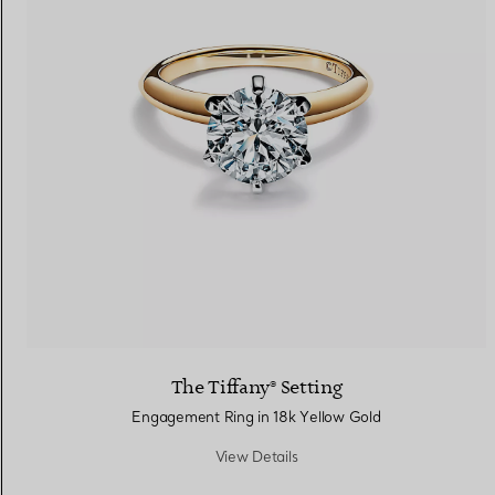
The Tiffany® Setting
Engagement Ring in 18k Yellow Gold
View Details