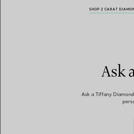
SHOP 2 CARAT DIAMO
Ask 
Ask a Tiffany Diamond
perso