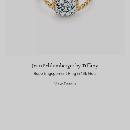
Jean Schlumberger by Tiffany
Rope Engagement Ring in 18k Gold
View Details