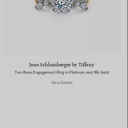
Jean Schlumberger by Tiffany
Two Bees Engagement Ring in Platinum and 18k Gold
View Details