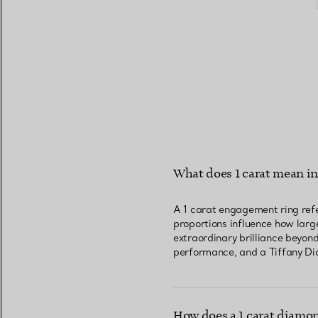
What does 1 carat mean i
A 1 carat engagement ring refe
proportions influence how large
extraordinary brilliance beyon
performance, and a Tiffany Dia
How does a 1 carat diamon