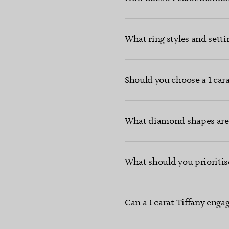
What ring styles and setti
Should you choose a 1 cara
What diamond shapes are 
What should you prioritis
Can a 1 carat Tiffany eng