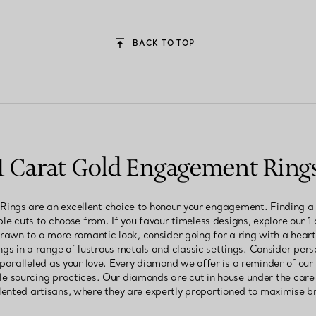
BACK TO TOP
1 Carat Gold Engagement Ring
ngs are an excellent choice to honour your engagement. Finding a ri
le cuts to choose from. If you favour timeless designs, explore our 1 
e drawn to a more romantic look, consider going for a ring with a hea
gs in a range of lustrous metals and classic settings. Consider per
nparalleled as your love. Every diamond we offer is a reminder of ou
 sourcing practices. Our diamonds are cut in house under the care 
ented artisans, where they are expertly proportioned to maximise br