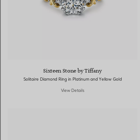
Sixteen Stone by Tiffany
Solitaire Diamond Ring in Platinum and Yellow Gold
View Details