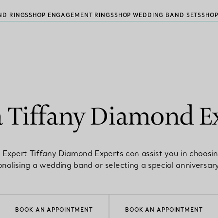
ND RINGS
SHOP ENGAGEMENT RINGS
SHOP WEDDING BAND SETS
SHOP
a Tiffany Diamond E
 Expert Tiffany Diamond Experts can assist you in choosi
nalising a wedding band or selecting a special anniversary
BOOK AN APPOINTMENT
BOOK AN APPOINTMENT