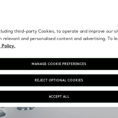
re. Iconic by design. Elsa Peretti® creations are enduring icons of modern
cluding third-party Cookies, to operate and improve our si
th relevant and personalised content and advertising. To 
 Policy.
MANAGE COOKIE PREFERENCES
1 Carat Diamon
REJECT OPTIONAL COOKIES
Discover our selection o
ACCEPT ALL
through expert craftsma
are offered in an array 