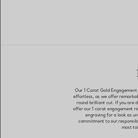
Our 1 Carat Gold Engagement Ri
effortless, as we offer remarkab
round brilliant cut. If you ar
offer our 1 carat engagement rin
engraving for a look as u
commitment to our responsible
most tal