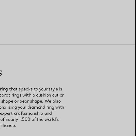
s
ng that speaks to your style is
carat rings with a cushion cut or
rt shape or pear shape. We also
sonalising your diamond ring with
r expert craftsmanship and
of nearly 1,500 of the world’s
illiance.