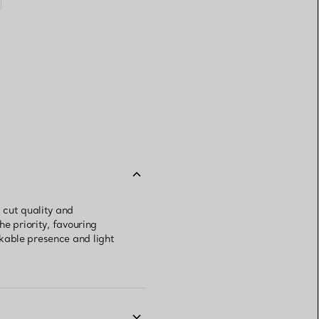
 cut quality and
e priority, favouring
kable presence and light