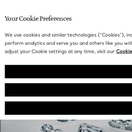
Sculptural by natu
Your Cookie Preferences
Go to stores page
We use cookies and similar technologies (“Cookies”), in
perform analytics and serve you and others like you wi
adjust your Cookie settings at any time, visit our
Cookie