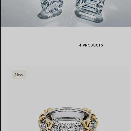
Women's Wedding Bands
Men's Wedding Bands
4 PRODUCTS
Book your
Appointment
with
New