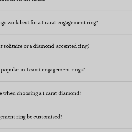
ngs work best for a 1 carat engagement ring?
t solitaire or a diamond-accented ring?
popular in 1 carat engagement rings?
e when choosing a 1 carat diamond?
agement ring be customised?