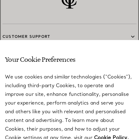
CUSTOMER SUPPORT
Your Cookie Preferences
SERVICES
We use cookies and similar technologies (“Cookies”),
including third-party Cookies, to operate and
ABOUT
improve our site, enhance functionality, personalise
your experience, perform analytics and serve you
and others like you with relevant and personalised
LEGAL NOTICE
content and advertising. To learn more about
Cookies, their purposes, and how to adjust your
Cookie settings at any time, visit our
Cookie Policy.
FOLLOW US