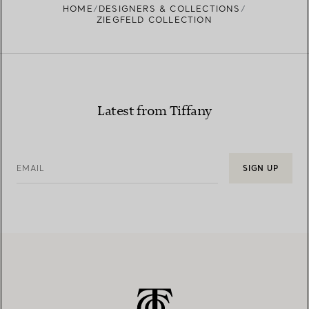
HOME
DESIGNERS & COLLECTIONS
ZIEGFELD COLLECTION
Latest from Tiffany
EMAIL
SIGN UP