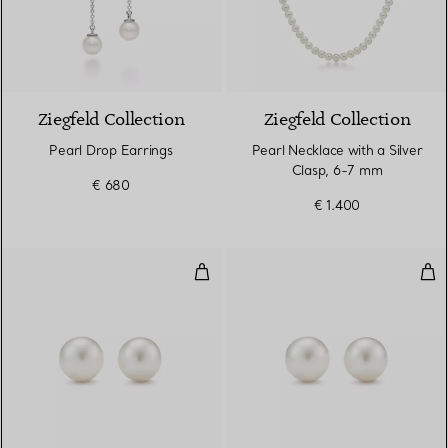
Ziegfeld Collection
Ziegfeld Collection
Pearl Drop Earrings
Pearl Necklace with a Silver
Clasp, 6-7 mm
€ 680
€ 1.400
Pearl Earrings
Pear