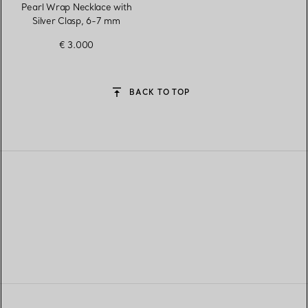
Pearl Wrap Necklace with
Silver Clasp, 6-7 mm
€ 3.000
BACK TO TOP