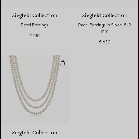
Ziegfeld Collection
Ziegfeld Collection
Pearl Earrings
Pearl Earrings in Silver, 8-9
mm
€ 510
€ 630
Pearl Wrap Necklace with Silver
Ziegfeld Collection