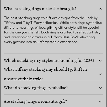
What stacking rings make the best gift?
The best stacking rings to gift are designs from the Lock by
Tiffany and T by Tiffany collection. While both rings symbolise
different meanings of love, gifting either style will be special
for the one you cherish. Each ring is crafted to reflect artistry
and intention and arrives in a Tiffany Blue Box®, elevating
every gesture into an unforgettable experience.
Which stacking ring styles are trending for 2026?
What Tiffany stacking ring should I gift if I’m
unsure of their style?
What do stacking rings symbolise?
Are stacking rings a romantic gift?