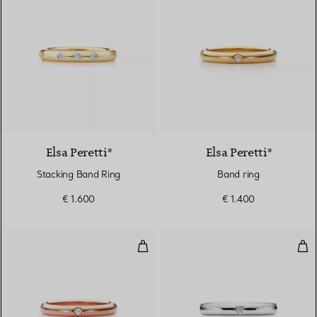
Elsa Peretti®
Elsa Peretti®
Stacking Band Ring
Band ring
€ 1.600
€ 1.400
Band ring
Ban