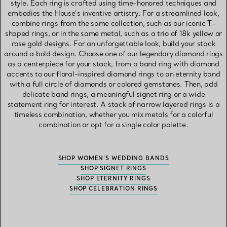
style. Each ring is crafted using time-honored techniques and
embodies the House’s inventive artistry. For a streamlined look,
combine rings from the same collection, such as our iconic T-
shaped rings, or in the same metal, such as a trio of 18k yellow or
rose gold designs. For an unforgettable look, build your stack
around a bold design. Choose one of our legendary diamond rings
as a centerpiece for your stack, from a band ring with diamond
accents to our floral-inspired diamond rings to an eternity band
with a full circle of diamonds or colored gemstones. Then, add
delicate band rings, a meaningful signet ring or a wide
statement ring for interest. A stack of narrow layered rings is a
timeless combination, whether you mix metals for a colorful
combination or opt for a single color palette.
SHOP WOMEN’S WEDDING BANDS
SHOP SIGNET RINGS
SHOP ETERNITY RINGS
SHOP CELEBRATION RINGS