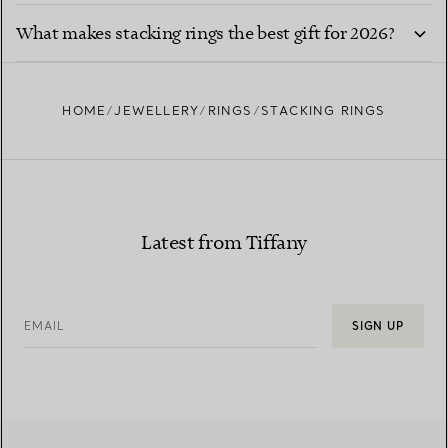
What makes stacking rings the best gift for 2026?
HOME
JEWELLERY
RINGS
STACKING RINGS
Latest from Tiffany
EMAIL
SIGN UP