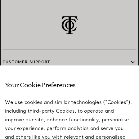
CUSTOMER SUPPORT
Your Cookie Preferences
SERVICES
We use cookies and similar technologies (“Cookies”),
including third-party Cookies, to operate and
ABOUT
improve our site, enhance functionality, personalise
your experience, perform analytics and serve you
and others like you with relevant and personalised
LEGAL NOTICE