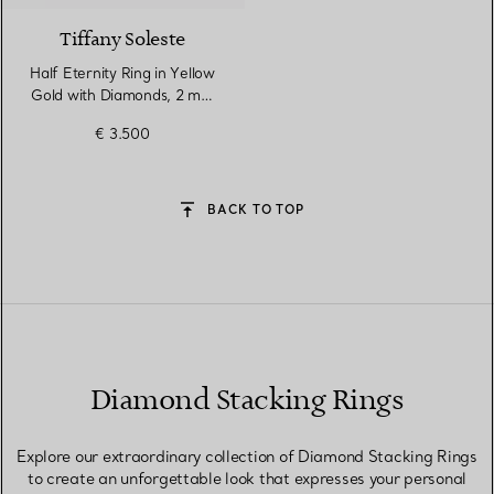
Tiffany Soleste
Half Eternity Ring in Yellow
Gold with Diamonds, 2 mm
Wide
€ 3.500
BACK TO TOP
Diamond Stacking Rings
Explore our extraordinary collection of Diamond Stacking Rings
to create an unforgettable look that expresses your personal