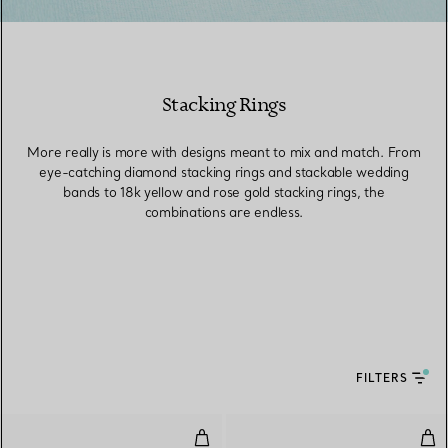
Stacking Rings
More really is more with designs meant to mix and match. From
eye-catching diamond stacking rings and stackable wedding
bands to 18k yellow and rose gold stacking rings, the
combinations are endless.
FILTERS
Stacking Band Ring
Ban