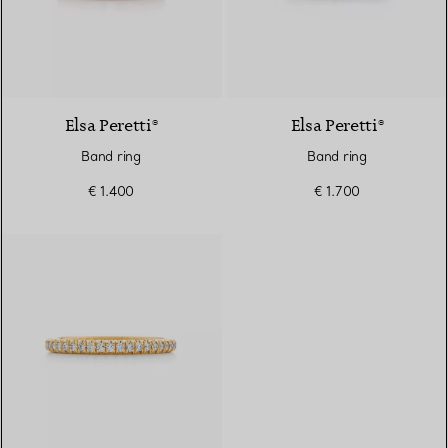
3 Materials
Elsa Peretti®
Elsa Peretti®
Band ring
Band ring
€ 1.400
€ 1.700
3 Materials