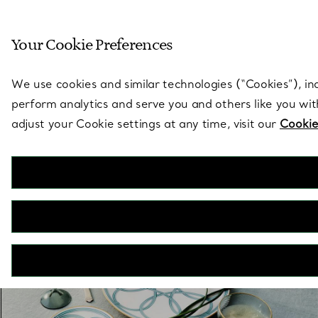
Sculptural by natu
Your Cookie Preferences
Go to stores page
We use cookies and similar technologies (“Cookies”), in
perform analytics and serve you and others like you wi
adjust your Cookie settings at any time, visit our
Cookie