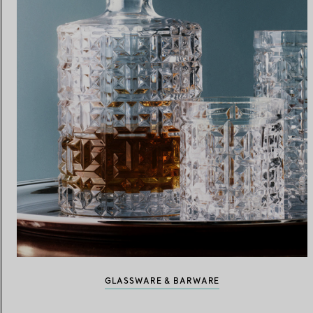
GLASSWARE & BARWARE