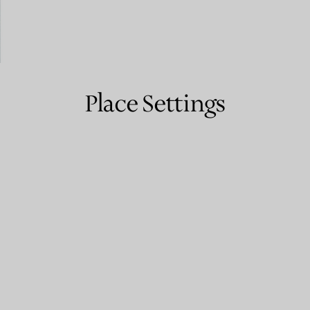
Couples' Rings
Eternity Rings
Place Settings
 a Tiffany Diamond Expert.