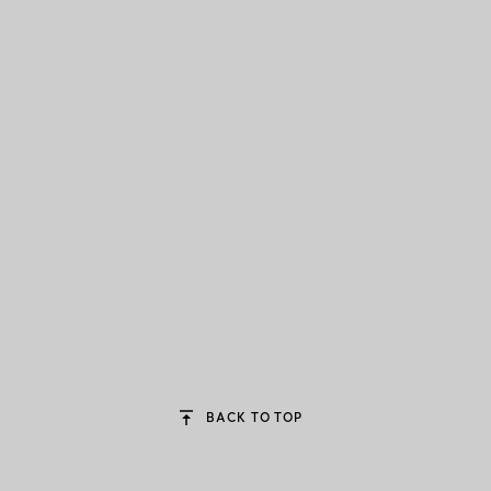
BACK TO TOP