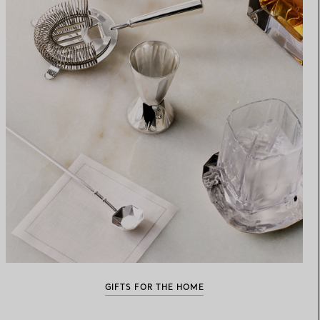
GIFTS FOR THE HOME