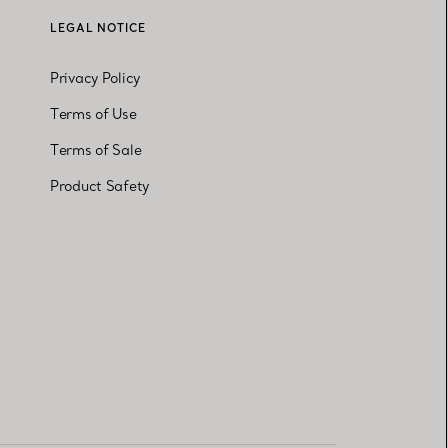
LEGAL NOTICE
Privacy Policy
Terms of Use
Terms of Sale
Product Safety