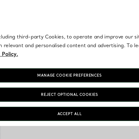
re. Iconic by design. Elsa Peretti® creations are enduring icons of modern
cluding third-party Cookies, to operate and improve our si
th relevant and personalised content and advertising. To 
 Policy.
MANAGE COOKIE PREFERENCES
REJECT OPTIONAL COOKIES
Sophisticated and except
Explore porcelain creat
ACCEPT ALL
the House’s iconic moti