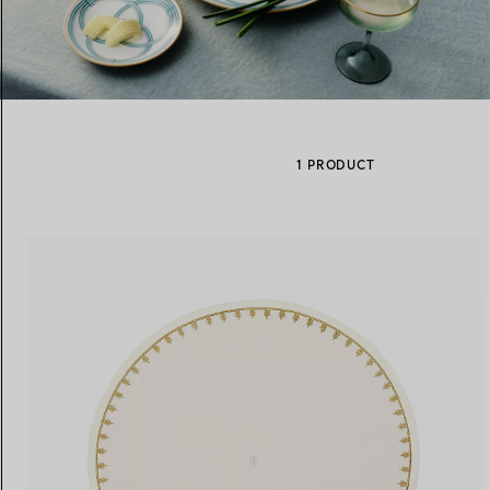
Women's Wedding Bands
Men's Wedding Bands
1 PRODUCT
Book your
Appointment
with