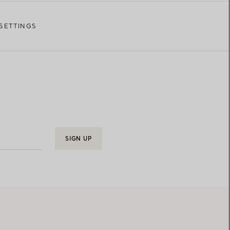
SETTINGS
SIGN UP