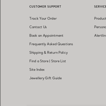
CUSTOMER SUPPORT
SERVIC
Track Your Order
Produc
Contact Us
Persona
Book an Appointment
Alertli
Frequently Asked Questions
Shipping & Return Policy
Find a Store
|
Store List
Site Index
Jewellery Gift Guide