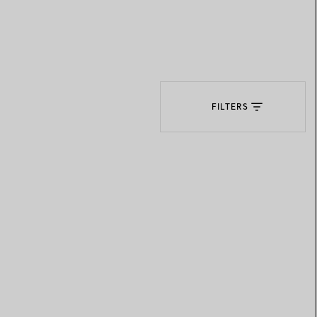
Elsa Peretti®
How to Choose a Wedding
Band
FILTERS