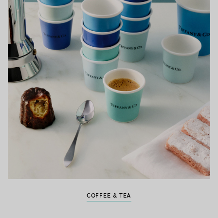
COFFEE & TEA