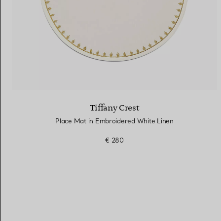
Tiffany Crest
Place Mat in Embroidered White Linen
€ 280