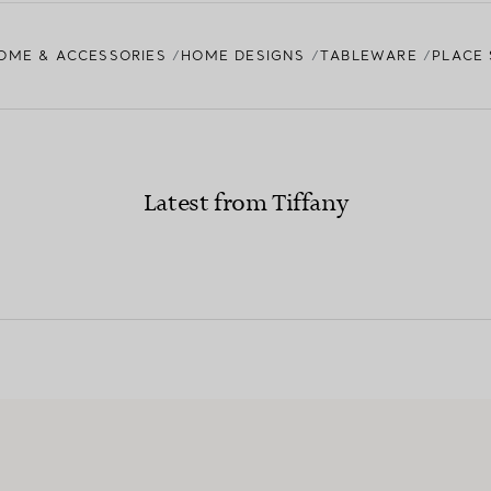
OME & ACCESSORIES
HOME DESIGNS
TABLEWARE
PLACE 
Latest from Tiffany