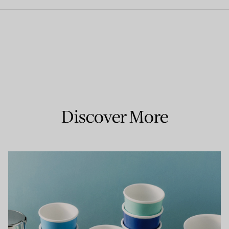
Discover More