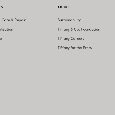
ES
ABOUT
t Care & Repair
Sustainability
lisation
Tiffany & Co. Foundation
ne
Tiffany Careers
Tiffany for the Press