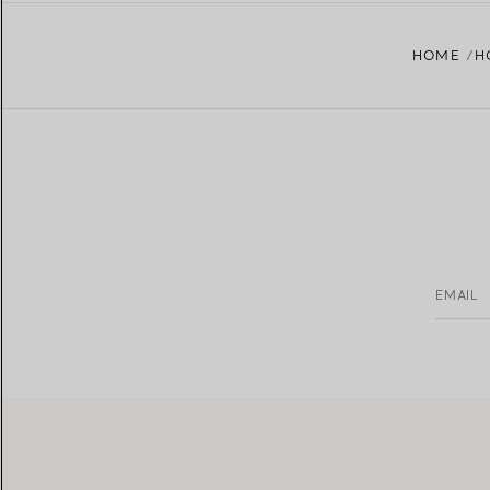
HOME
H
EMAIL