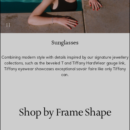
Sunglasses
Combining modern style with details inspired by our signature jewellery
collections, such as the beveled T and Tiffany HardWear gauge link,
Tiffany eyewear showcases exceptional savoir faire like only Tiffany
can.
Shop by Frame Shape