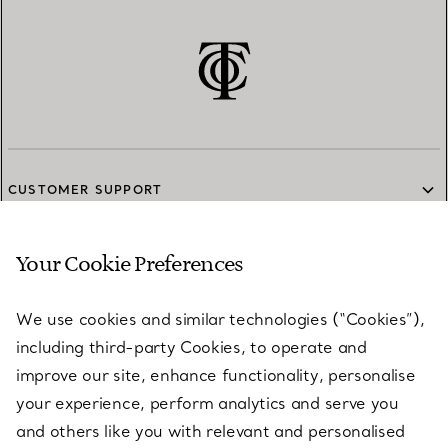
CUSTOMER SUPPORT
Your Cookie Preferences
SERVICES
We use cookies and similar technologies (“Cookies”),
including third-party Cookies, to operate and
ABOUT
improve our site, enhance functionality, personalise
your experience, perform analytics and serve you
and others like you with relevant and personalised
LEGAL NOTICE