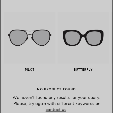
PILOT
BUTTERFLY
NO PRODUCT FOUND
We haven’t found any results for your query.
Please, try again with different keywords or
contact us
.