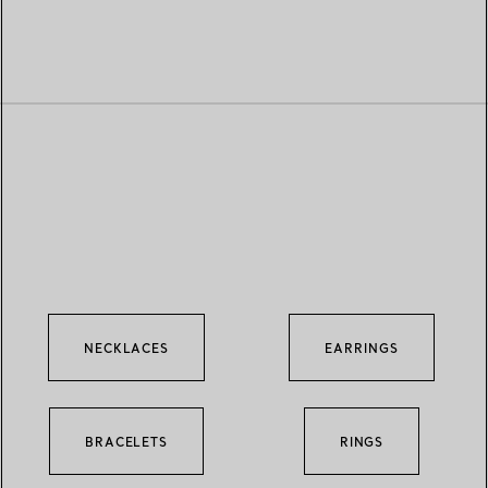
NECKLACES
EARRINGS
BRACELETS
RINGS