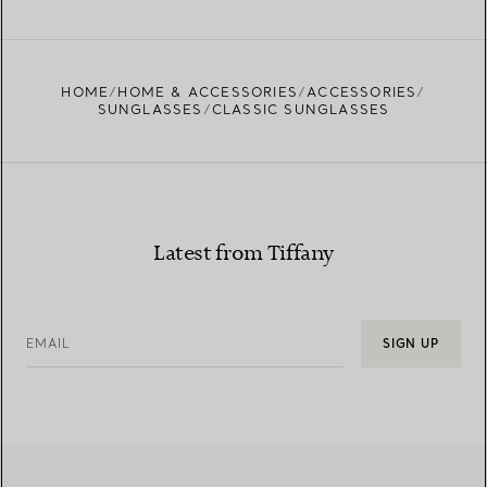
HOME
HOME & ACCESSORIES
ACCESSORIES
SUNGLASSES
CLASSIC SUNGLASSES
Latest from Tiffany
EMAIL
SIGN UP