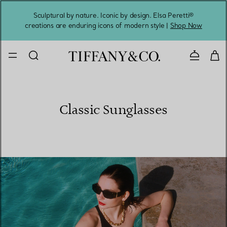
Sculptural by nature. Iconic by design. Elsa Peretti®
Sig
creations are enduring icons of modern style |
Shop Now
Contact 
Classic Sunglasses