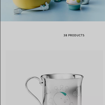
Women's Wedding Bands
Men's Wedding Bands
38 PRODUCTS
Book your
Appointment
with