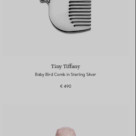
Tiny Tiffany
Baby Bird Comb in Sterling Silver
€ 490