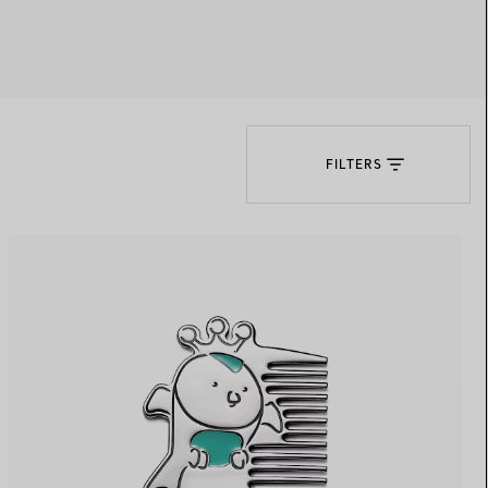
Elsa Peretti®
How to Choose a Wedding
Band
FILTERS