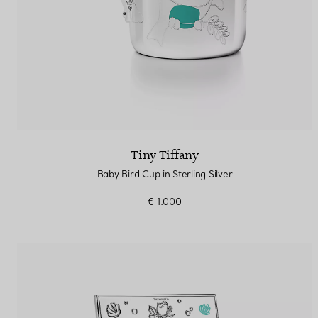
Tiny Tiffany
Baby Bird Cup in Sterling Silver
€ 1.000