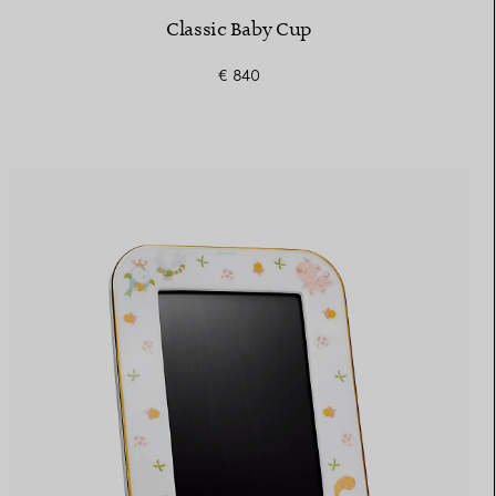
Classic Baby Cup
€ 840