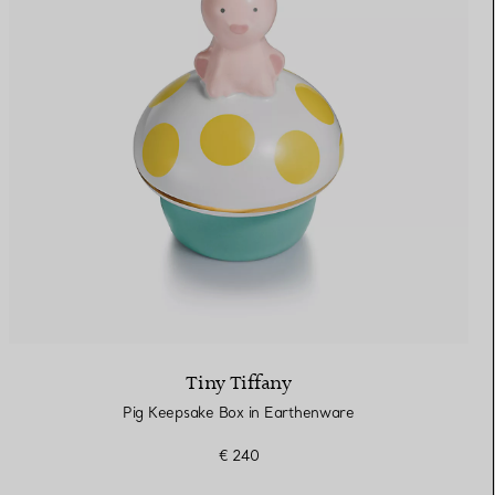
Tiny Tiffany
Pig Keepsake Box in Earthenware
€ 240