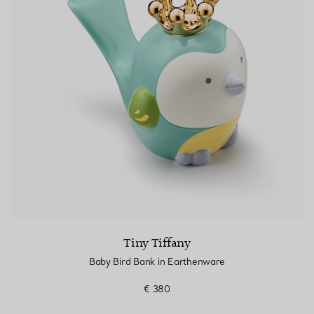
Tiny Tiffany
Baby Bird Bank in Earthenware
€ 380