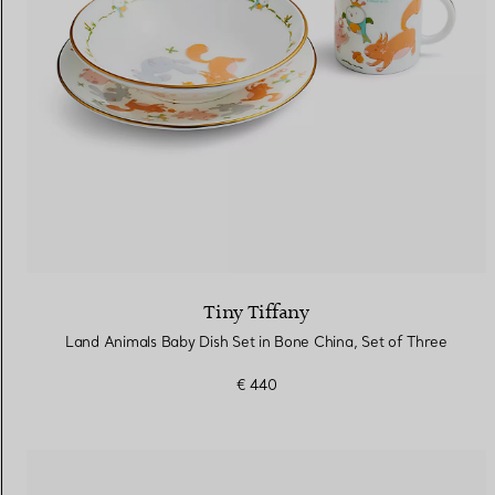
Tiny Tiffany
Land Animals Baby Dish Set in Bone China, Set of Three
€ 440