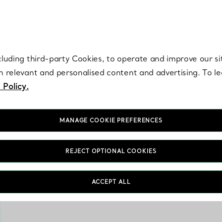
re. Iconic by design. Elsa Peretti® creations are enduring icons of modern
cluding third-party Cookies, to operate and improve our si
th relevant and personalised content and advertising. To 
 Policy.
MANAGE COOKIE PREFERENCES
REJECT OPTIONAL COOKIES
The Tiny Tiffany coll
ACCEPT ALL
porcelain keepsakes, 
s