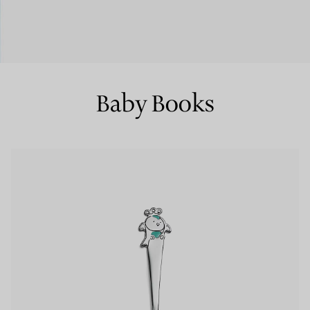
Couples' Rings
Eternity Rings
Baby Books
 a Tiffany Diamond Expert.