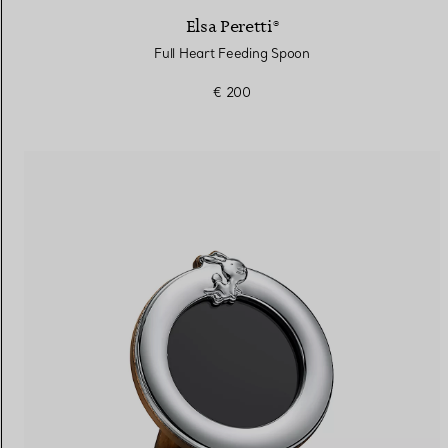
Elsa Peretti®
Full Heart Feeding Spoon
€ 200