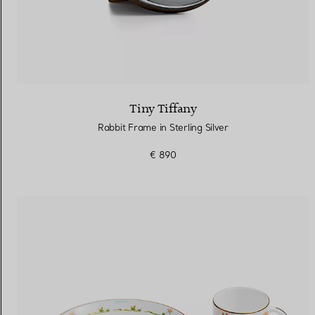
Tiny Tiffany
Rabbit Frame in Sterling Silver
€ 890