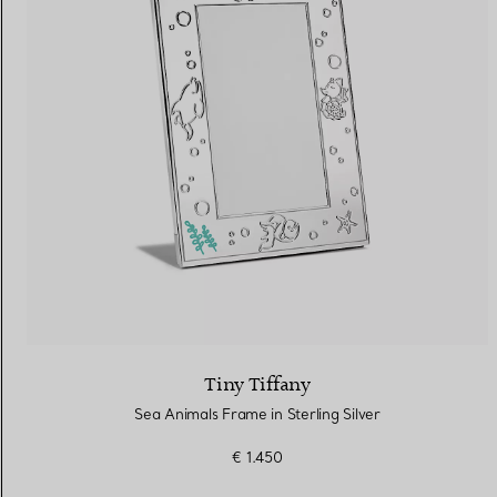
Tiny Tiffany
Sea Animals Frame in Sterling Silver
€ 1.450