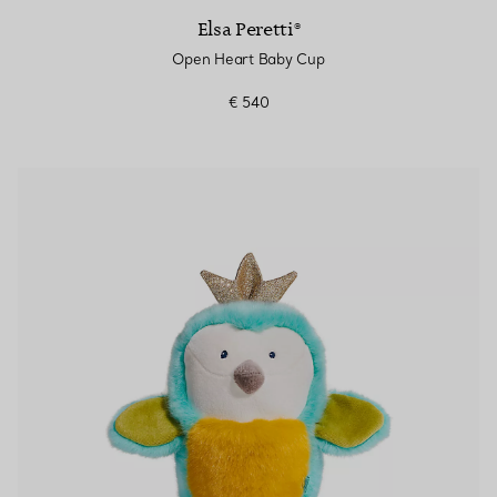
Elsa Peretti®
Open Heart Baby Cup
€ 540