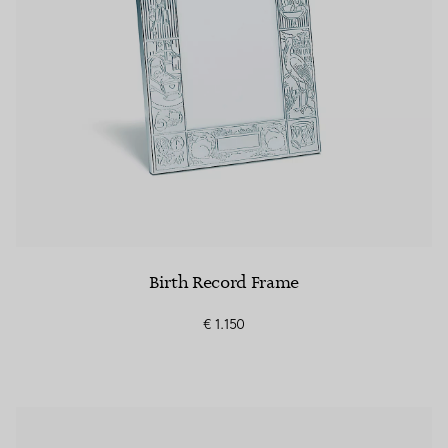
Birth Record Frame
€ 1.150