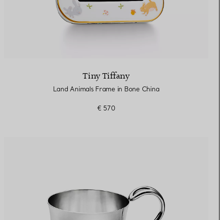
Tiny Tiffany
Land Animals Frame in Bone China
€ 570