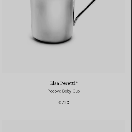
Elsa Peretti®
Padova Baby Cup
€ 720