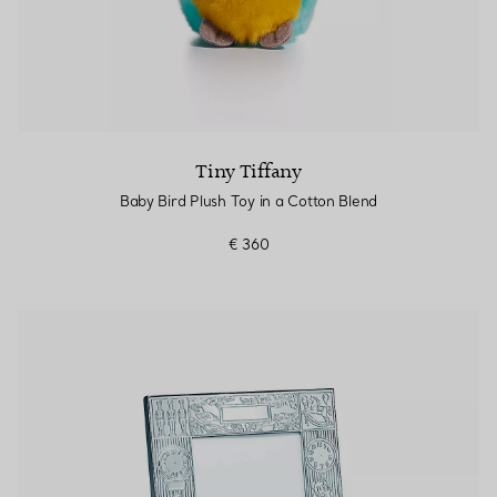
Tiny Tiffany
Baby Bird Plush Toy in a Cotton Blend
€ 360