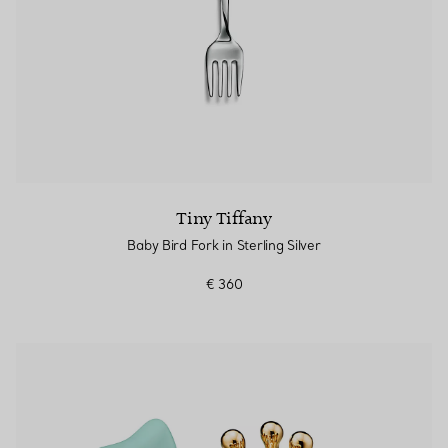
Tiny Tiffany
Baby Bird Fork in Sterling Silver
€ 360