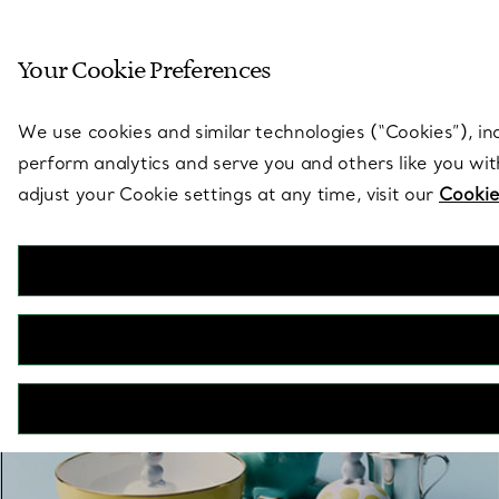
Sculptural by natu
Your Cookie Preferences
Go to stores page
We use cookies and similar technologies (“Cookies”), in
perform analytics and serve you and others like you wi
adjust your Cookie settings at any time, visit our
Cookie