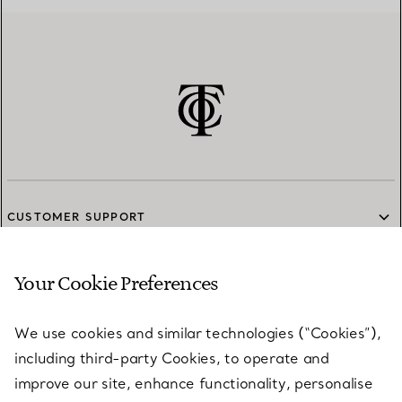
CUSTOMER SUPPORT
Your Cookie Preferences
SERVICES
We use cookies and similar technologies (“Cookies”),
including third-party Cookies, to operate and
ABOUT
improve our site, enhance functionality, personalise