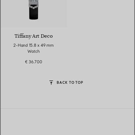
Tiffany Art Deco
2-Hand 15.8 x 49 mm
Watch
€ 36.700
BACK TO TOP