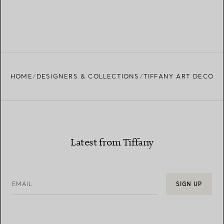
HOME
DESIGNERS & COLLECTIONS
TIFFANY ART DECO
Latest from Tiffany
EMAIL
SIGN UP