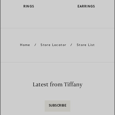
RINGS
EARRINGS
Home
/
Store Locator
/
Store List
Latest from Tiffany
SUBSCRIBE