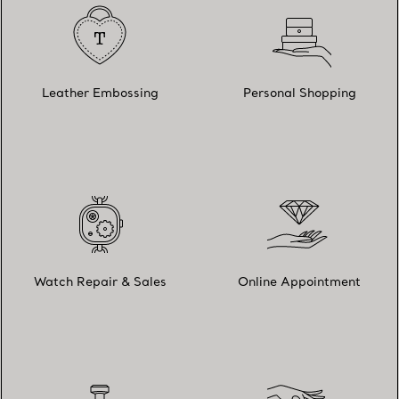
Leather Embossing
Personal Shopping
Watch Repair & Sales
Online Appointment