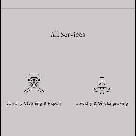
All Services
Jewelry Cleaning & Repair
Jewelry & Gift Engraving