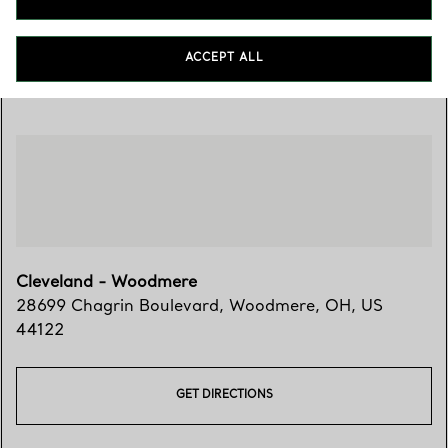
ACCEPT ALL
Visit Us
Cleveland - Woodmere
28699 Chagrin Boulevard
,
Woodmere
,
OH,
US
44122
GET DIRECTIONS