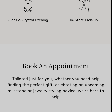
Glass & Crystal Etching
In-Store Pick-up
Book An Appointment
Tailored just for you, whether you need help
finding the perfect gift, celebrating an upcoming
milestone or jewelry styling advice, we’re here to
help.