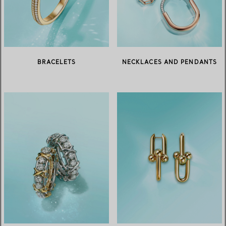
BRACELETS
NECKLACES AND PENDANTS