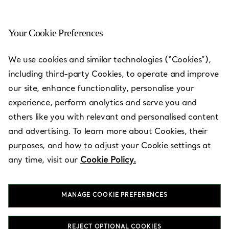
Your Cookie Preferences
Cleveland - Woodmere
We use cookies and similar technologies (“Cookies”),
including third-party Cookies, to operate and improve
Open today until 19:00
our site, enhance functionality, personalise your
experience, perform analytics and serve you and
others like you with relevant and personalised content
BOOK AN APPOINTMENT
and advertising. To learn more about Cookies, their
purposes, and how to adjust your Cookie settings at
any time, visit our
Cookie Policy.
Services available
+
3
MANAGE COOKIE PREFERENCES
28699 Chagrin Boulevard
,
Woodmere
,
OH,
US
44122
(216) 755-3001
REJECT OPTIONAL COOKIES