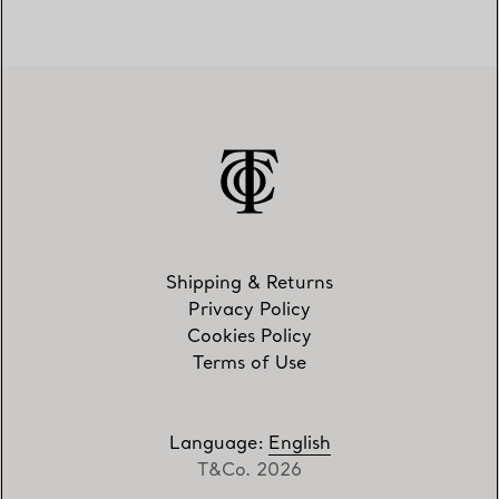
Shipping & Returns
Privacy Policy
Cookies Policy
Terms of Use
Language
:
English
T&Co. 2026