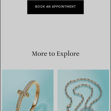
BOOK AN APPOINTMENT
More to Explore