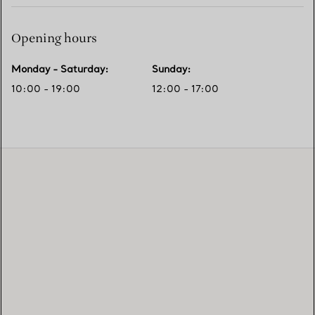
Opening hours
Monday - Saturday
:
Sunday
:
10:00 - 19:00
12:00 - 17:00