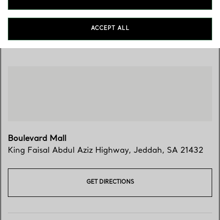
ACCEPT ALL
Visit Us
Boulevard Mall
King Faisal Abdul Aziz Highway
,
Jeddah
,
SA
21432
GET DIRECTIONS