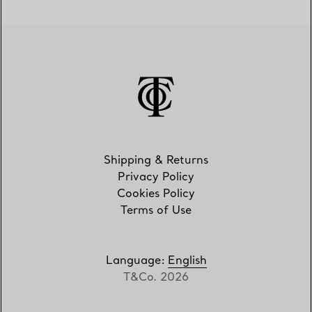
Shipping & Returns
Privacy Policy
Cookies Policy
Terms of Use
Language
:
English
T&Co. 2026