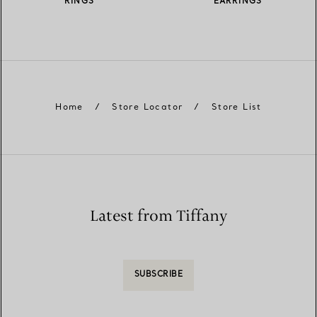
RINGS
EARRINGS
Home
/
Store Locator
/
Store List
Latest from Tiffany
SUBSCRIBE