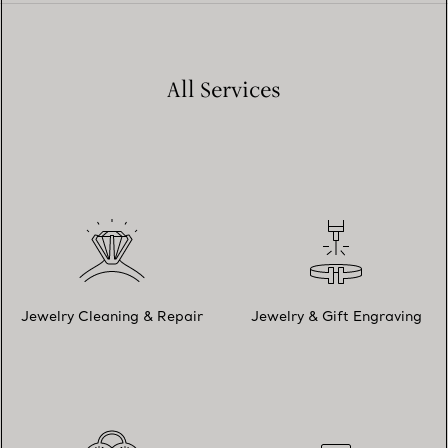
All Services
Jewelry Cleaning & Repair
Jewelry & Gift Engraving