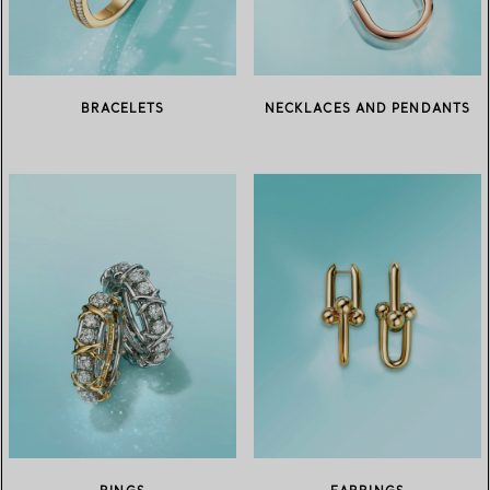
BRACELETS
NECKLACES AND PENDANTS