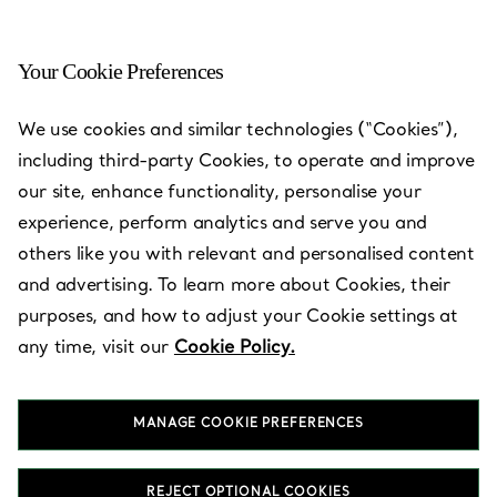
Your Cookie Preferences
Boulevard Mall
We use cookies and similar technologies (“Cookies”),
including third-party Cookies, to operate and improve
Open today until 23:00
our site, enhance functionality, personalise your
experience, perform analytics and serve you and
others like you with relevant and personalised content
BOOK AN APPOINTMENT
and advertising. To learn more about Cookies, their
purposes, and how to adjust your Cookie settings at
any time, visit our
Cookie Policy.
Services available
+
2
MANAGE COOKIE PREFERENCES
King Faisal Abdul Aziz Highway
,
Jeddah
,
SA
21432
012 695 4900
REJECT OPTIONAL COOKIES