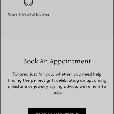
Glass & Crystal Etching
Book An Appointment
Tailored just for you, whether you need help
finding the perfect gift, celebrating an upcoming
milestone or jewelry styling advice, we’re here to
help.