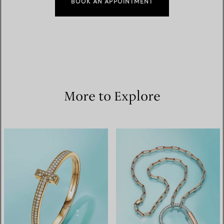
BOOK AN APPOINTMENT
More to Explore