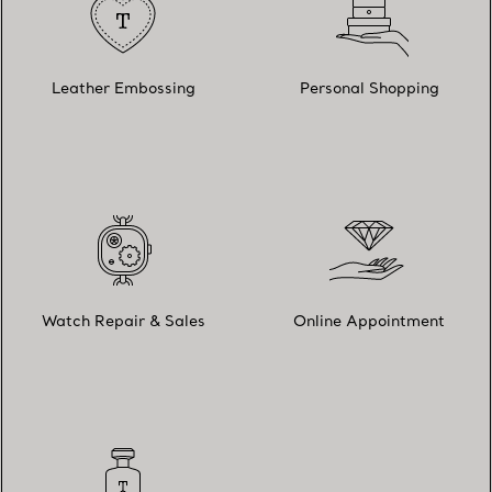
Leather Embossing
Personal Shopping
Watch Repair & Sales
Online Appointment