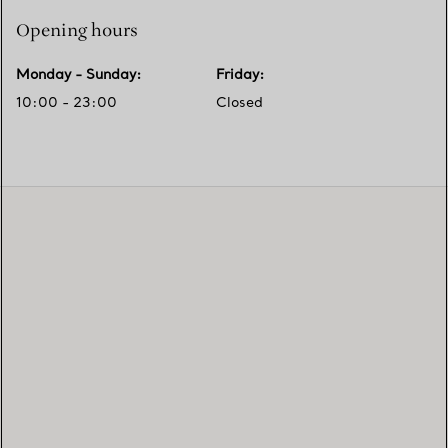
Opening hours
Monday - Sunday
:
Friday
:
10:00 - 23:00
Closed