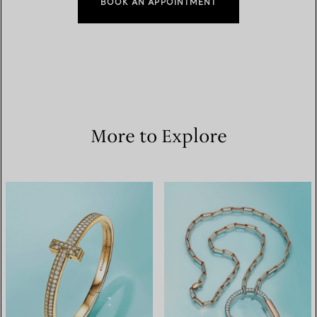
BOOK AN APPOINTMENT
More to Explore