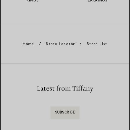
RINGS
EARRINGS
Home
/
Store Locator
/
Store List
Latest from Tiffany
SUBSCRIBE