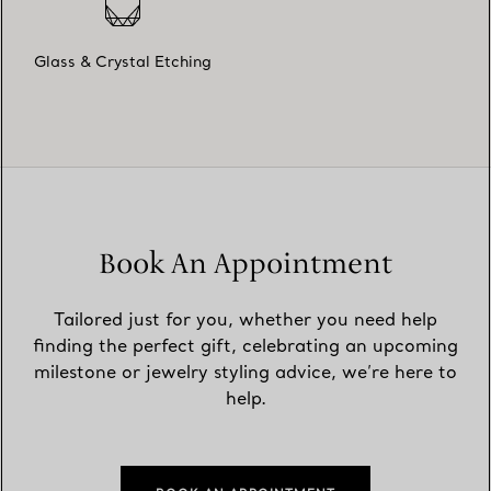
Glass & Crystal Etching
Book An Appointment
Tailored just for you, whether you need help
finding the perfect gift, celebrating an upcoming
milestone or jewelry styling advice, we’re here to
help.