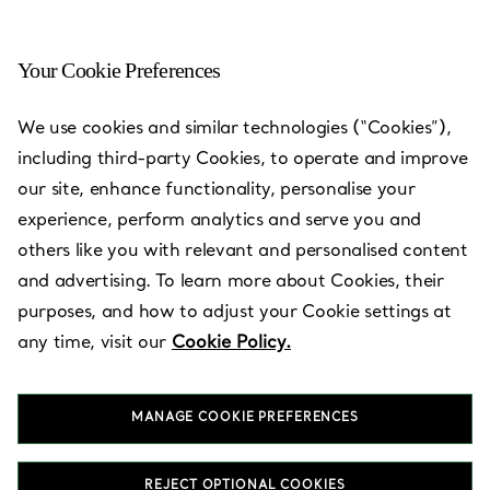
Your Cookie Preferences
Galaxy Macau™
We use cookies and similar technologies (“Cookies”),
including third-party Cookies, to operate and improve
Open today until 22:00
our site, enhance functionality, personalise your
experience, perform analytics and serve you and
others like you with relevant and personalised content
BOOK AN APPOINTMENT
and advertising. To learn more about Cookies, their
purposes, and how to adjust your Cookie settings at
any time, visit our
Cookie Policy.
Services available
+
2
MANAGE COOKIE PREFERENCES
G075, G/F, The Promenade
,
Cotai
,
Macau,
MO
2883 9950
REJECT OPTIONAL COOKIES