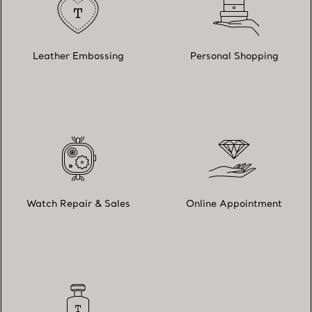
Leather Embossing
Personal Shopping
Watch Repair & Sales
Online Appointment