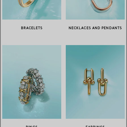
BRACELETS
NECKLACES AND PENDANTS