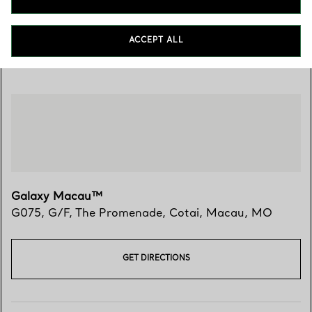
ACCEPT ALL
Visit Us
Galaxy Macau™
G075, G/F, The Promenade
,
Cotai
,
Macau,
MO
GET DIRECTIONS