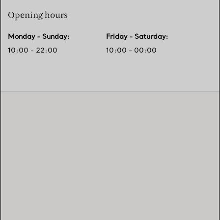
Opening hours
Monday - Sunday
:
Friday - Saturday
:
10:00 - 22:00
10:00 - 00:00