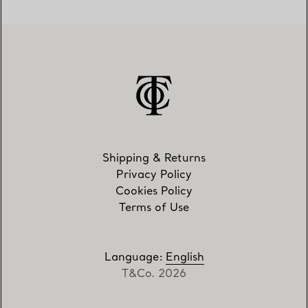
Shipping & Returns
Privacy Policy
Cookies Policy
Terms of Use
Language
:
English
T&Co. 2026