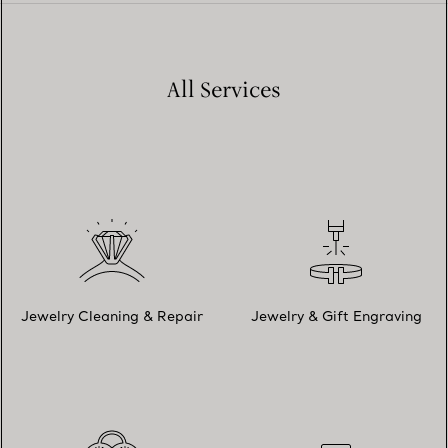
All Services
Jewelry Cleaning & Repair
Jewelry & Gift Engraving