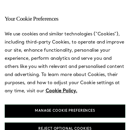
Your Cookie Preferences
We use cookies and similar technologies (“Cookies”),
including third-party Cookies, to operate and improve
our site, enhance functionality, personalise your
experience, perform analytics and serve you and
others like you with relevant and personalised content
and advertising. To learn more about Cookies, their
purposes, and how to adjust your Cookie settings at
Shilla Duty
any time, visit our
Cookie Policy.
Free Incheon
Airport T2
MANAGE COOKIE PREFERENCES
REJECT OPTIONAL COOKIES