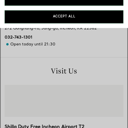
Services available
ACCEPT ALL
272 Gonghang-ro
,
Jung-gu
,
Incheon,
KR
22382
032-743-1301
Open today until 21:30
Visit Us
Shilla Duty Free Incheon Airport T2