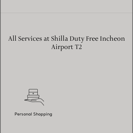
All Services at Shilla Duty Free Incheon
Airport T2
Personal Shopping