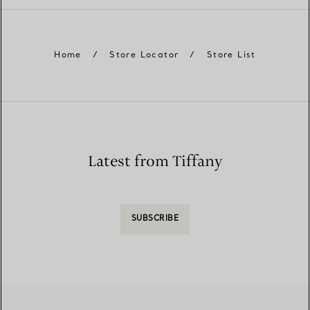
Home
/
Store Locator
/
Store List
Latest from Tiffany
SUBSCRIBE