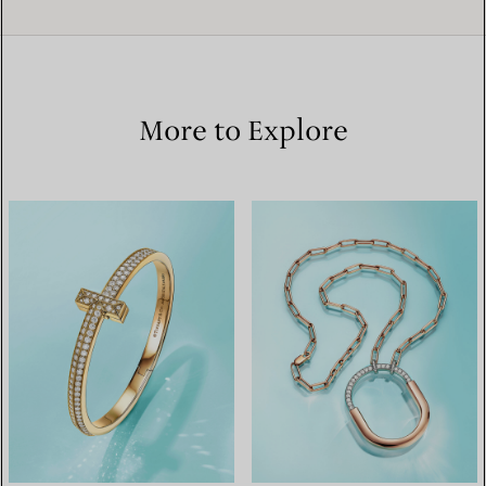
More to Explore