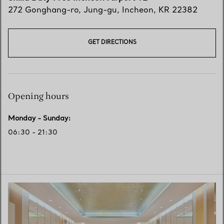
272 Gonghang-ro
,
Jung-gu
,
Incheon,
KR
22382
GET DIRECTIONS
Opening hours
Monday - Sunday
:
06:30 - 21:30