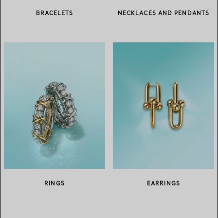
BRACELETS
NECKLACES AND PENDANTS
RINGS
EARRINGS