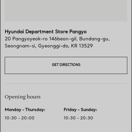
Hyundai Department Store Pangyo
20 Pangyoyeok-ro 146beon-gil, Bundang-gu
,
Seongnam-si
,
Gyeonggi-do,
KR
13529
GET DIRECTIONS
Opening hours
Monday - Thursday
:
Friday - Sunday
:
10:30 - 20:00
10:30 - 20:30