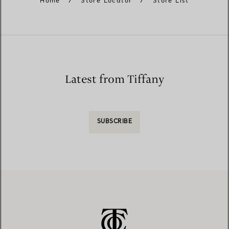
Home
/
Store Locator
/
Store List
Latest from Tiffany
SUBSCRIBE