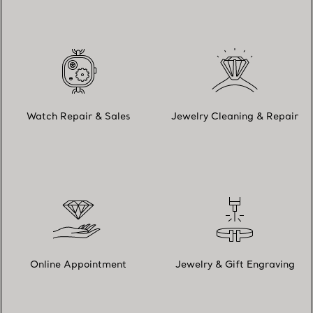
Watch Repair & Sales
Jewelry Cleaning & Repair
Online Appointment
Jewelry & Gift Engraving