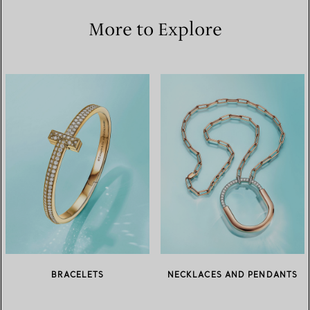
More to Explore
BRACELETS
NECKLACES AND PENDANTS