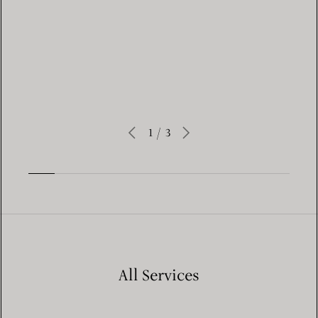
Learn More
1
/
3
All Services