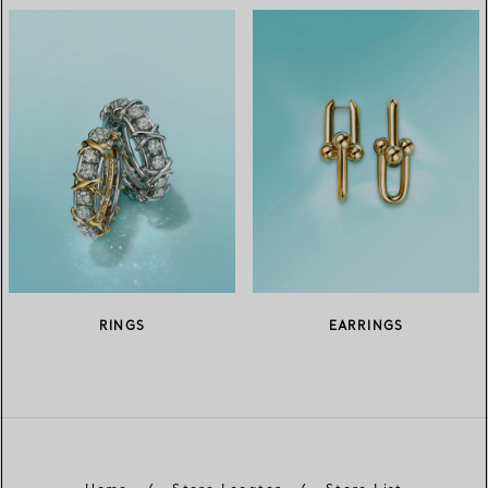
RINGS
EARRINGS