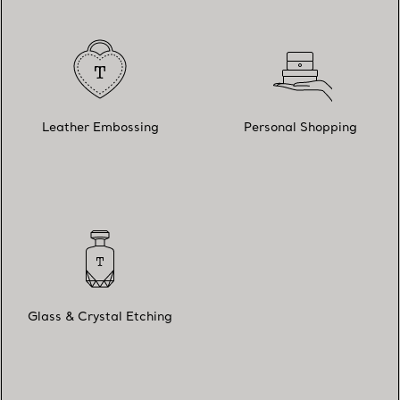
Leather Embossing
Personal Shopping
Glass & Crystal Etching