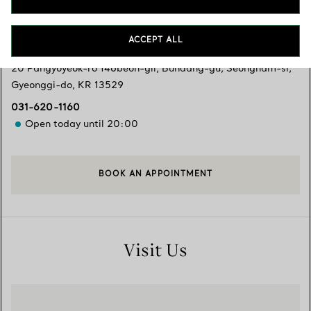
Services available
+
2
ACCEPT ALL
20 Pangyoyeok-ro 146beon-gil, Bundang-gu
,
Seongnam-si
,
Gyeonggi-do,
KR
13529
031-620-1160
Open today until 20:00
BOOK AN APPOINTMENT
Visit Us