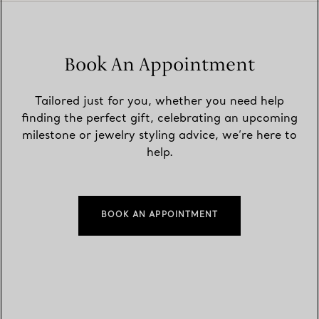
Book An Appointment
Tailored just for you, whether you need help
finding the perfect gift, celebrating an upcoming
milestone or jewelry styling advice, we’re here to
help.
BOOK AN APPOINTMENT