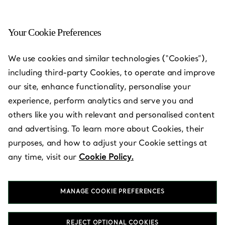
Your Cookie Preferences
We use cookies and similar technologies (“Cookies”),
including third-party Cookies, to operate and improve
our site, enhance functionality, personalise your
experience, perform analytics and serve you and
others like you with relevant and personalised content
and advertising. To learn more about Cookies, their
purposes, and how to adjust your Cookie settings at
Hyundai
any time, visit our
Cookie Policy.
Department
Store Pangyo
MANAGE COOKIE PREFERENCES
REJECT OPTIONAL COOKIES