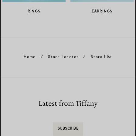
RINGS
EARRINGS
Home
/
Store Locator
/
Store List
Latest from Tiffany
SUBSCRIBE