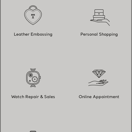
Leather Embossing
Personal Shopping
Watch Repair & Sales
Online Appointment