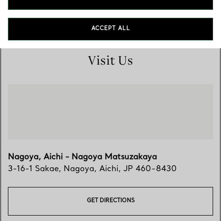
0120-321-488
ACCEPT ALL
Visit Us
Nagoya, Aichi - Nagoya Matsuzakaya
3-16-1 Sakae
,
Nagoya
,
Aichi,
JP
460-8430
GET DIRECTIONS