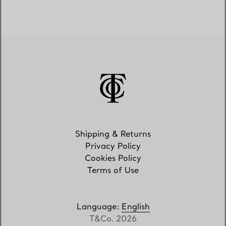
Shipping & Returns
Privacy Policy
Cookies Policy
Terms of Use
Language
:
English
T&Co. 2026