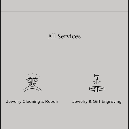
All Services
Jewelry Cleaning & Repair
Jewelry & Gift Engraving