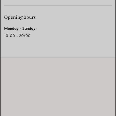
Opening hours
Monday - Sunday
:
10:00 - 20:00