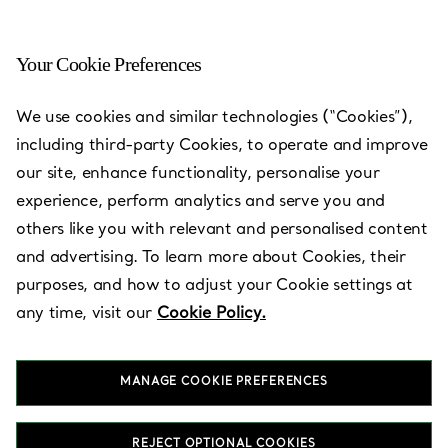
Your Cookie Preferences
Nagoya, Aichi - Nagoya
We use cookies and similar technologies (“Cookies”),
Matsuzakaya
including third-party Cookies, to operate and improve
our site, enhance functionality, personalise your
Open today until 20:00
experience, perform analytics and serve you and
others like you with relevant and personalised content
and advertising. To learn more about Cookies, their
BOOK AN APPOINTMENT
purposes, and how to adjust your Cookie settings at
any time, visit our
Cookie Policy.
Services available
+
2
MANAGE COOKIE PREFERENCES
3-16-1 Sakae
,
Nagoya
,
Aichi,
JP
460-8430
REJECT OPTIONAL COOKIES