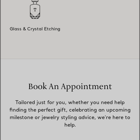
Glass & Crystal Etching
Book An Appointment
Tailored just for you, whether you need help
finding the perfect gift, celebrating an upcoming
milestone or jewelry styling advice, we’re here to
help.