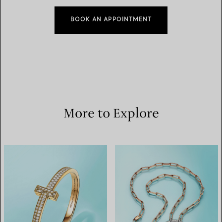
BOOK AN APPOINTMENT
More to Explore