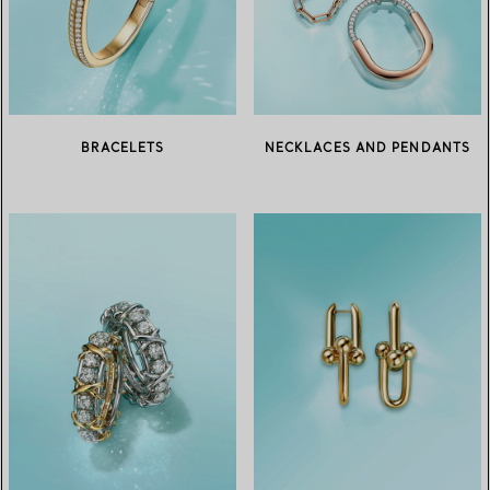
BRACELETS
NECKLACES AND PENDANTS