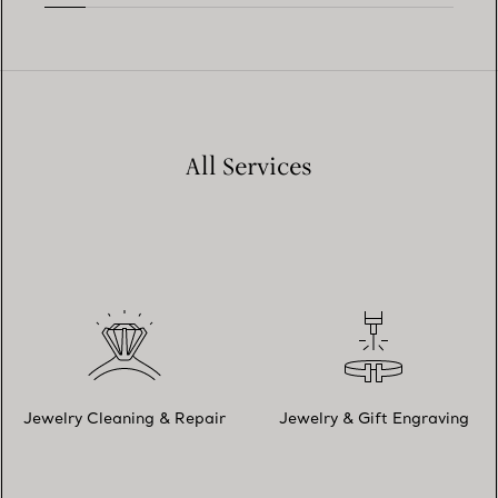
All Services
Jewelry Cleaning & Repair
Jewelry & Gift Engraving