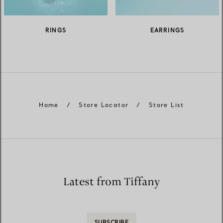
RINGS
EARRINGS
Home
/
Store Locator
/
Store List
Latest from Tiffany