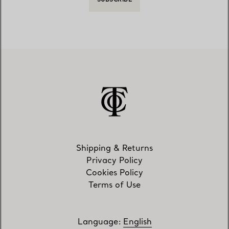
SUBSCRIBE
Shipping & Returns
Privacy Policy
Cookies Policy
Terms of Use
Language
:
English