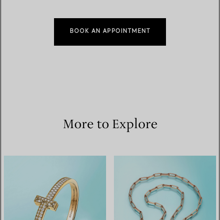
BOOK AN APPOINTMENT
More to Explore