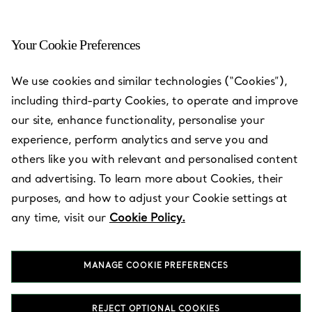
Your Cookie Preferences
Hamamatsu, Shizuoka -
We use cookies and similar technologies (“Cookies”),
Hamamatsu Entetsu
including third-party Cookies, to operate and improve
our site, enhance functionality, personalise your
Open today until 19:30
experience, perform analytics and serve you and
others like you with relevant and personalised content
and advertising. To learn more about Cookies, their
BOOK AN APPOINTMENT
purposes, and how to adjust your Cookie settings at
any time, visit our
Cookie Policy.
Services available
+
2
MANAGE COOKIE PREFERENCES
320-2 Sunayamacho
,
Hamamatsu
,
Shizuoka,
JP
430-8588
REJECT OPTIONAL COOKIES