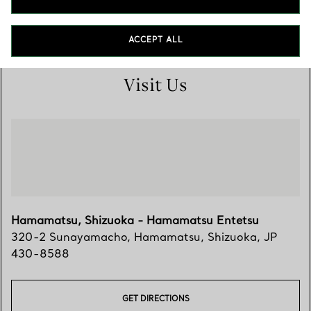
053-457-5442
ACCEPT ALL
Visit Us
Hamamatsu, Shizuoka - Hamamatsu Entetsu
320-2 Sunayamacho
,
Hamamatsu
,
Shizuoka,
JP
430-8588
GET DIRECTIONS