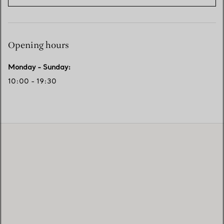
Opening hours
Monday - Sunday
:
10:00 - 19:30