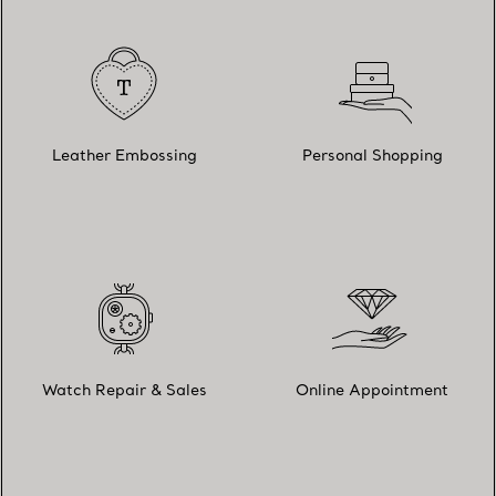
Leather Embossing
Personal Shopping
Watch Repair & Sales
Online Appointment