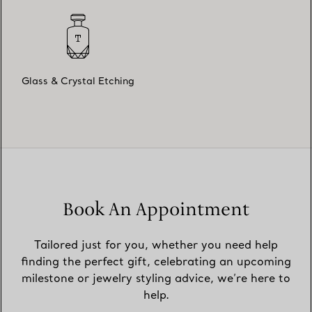
Glass & Crystal Etching
Book An Appointment
Tailored just for you, whether you need help
finding the perfect gift, celebrating an upcoming
milestone or jewelry styling advice, we’re here to
help.