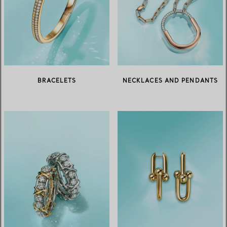
BRACELETS
NECKLACES AND PENDANTS