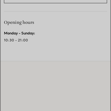
Opening hours
Monday - Sunday
:
10:30 - 21:00