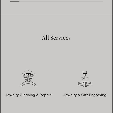
All Services
Jewelry Cleaning & Repair
Jewelry & Gift Engraving