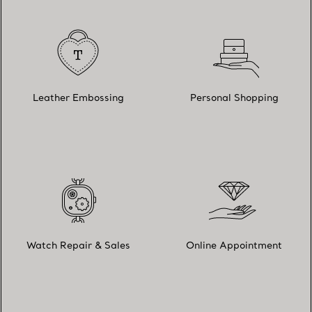
Leather Embossing
Personal Shopping
Watch Repair & Sales
Online Appointment