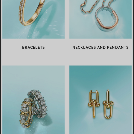
BRACELETS
NECKLACES AND PENDANTS