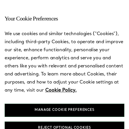
Your Cookie Preferences
Hong Kong - One Peking
We use cookies and similar technologies (“Cookies”),
Road
including third-party Cookies, to operate and improve
our site, enhance functionality, personalise your
Open today until 21:00
experience, perform analytics and serve you and
others like you with relevant and personalised content
and advertising. To learn more about Cookies, their
BOOK AN APPOINTMENT
purposes, and how to adjust your Cookie settings at
any time, visit our
Cookie Policy.
Services available
+
2
MANAGE COOKIE PREFERENCES
1 Peking Road, Tsim Sha Tsui
,
Kowloon
,
Hong Kong,
HK
REJECT OPTIONAL COOKIES