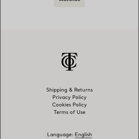
SUBSCRIBE
Shipping & Returns
Privacy Policy
Cookies Policy
Terms of Use
Language
:
English