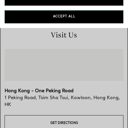
3462 7148
ACCEPT ALL
Visit Us
Hong Kong - One Peking Road
1 Peking Road, Tsim Sha Tsui
,
Kowloon
,
Hong Kong,
HK
GET DIRECTIONS