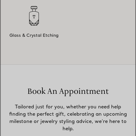
Glass & Crystal Etching
Book An Appointment
Tailored just for you, whether you need help
finding the perfect gift, celebrating an upcoming
milestone or jewelry styling advice, we’re here to
help.