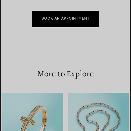
BOOK AN APPOINTMENT
More to Explore