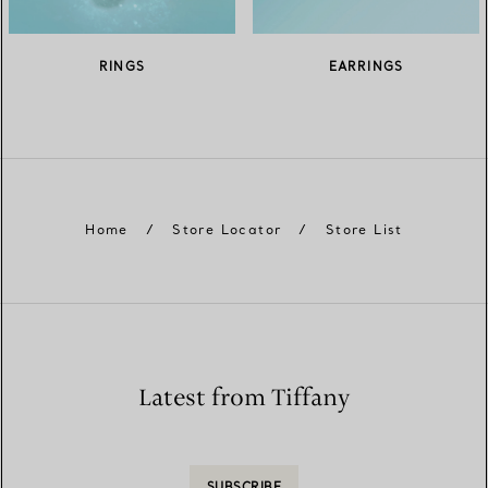
RINGS
EARRINGS
Home
/
Store Locator
/
Store List
Latest from Tiffany