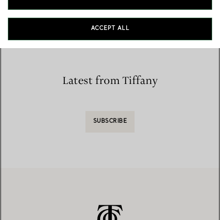
Home
/
Store Locator
/
Store List
ACCEPT ALL
Latest from Tiffany
SUBSCRIBE