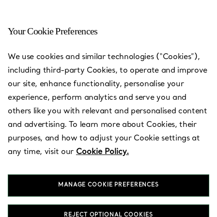
Your Cookie Preferences
We use cookies and similar technologies (“Cookies”),
Tiffany Store Locations
—
Stores
including third-party Cookies, to operate and improve
our site, enhance functionality, personalise your
experience, perform analytics and serve you and
others like you with relevant and personalised content
and advertising. To learn more about Cookies, their
Country/Region
purposes, and how to adjust your Cookie settings at
any time, visit our
Cookie Policy.
MANAGE COOKIE PREFERENCES
REJECT OPTIONAL COOKIES